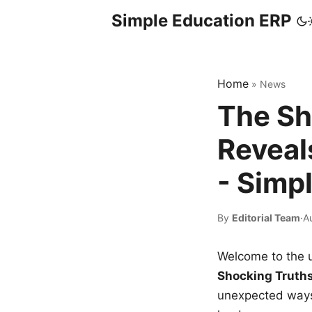
Simple Education ERP
Home
»
News
The Sh
Reveal
- Simp
By
Editorial Team
·
A
Welcome to the u
Shocking Truth
unexpected ways,