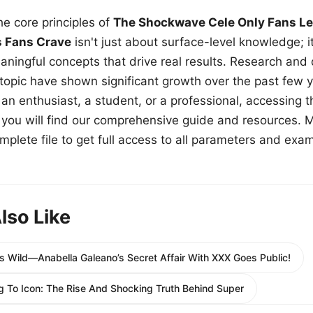
e core principles of
The Shockwave Cele Only Fans Le
s Fans Crave
isn't just about surface-level knowledge; i
aningful concepts that drive real results. Research and
 topic have shown significant growth over the past few y
n enthusiast, a student, or a professional, accessing th
w, you will find our comprehensive guide and resources. 
plete file to get full access to all parameters and exa
lso Like
Is Wild—Anabella Galeano’s Secret Affair With XXX Goes Public!
g To Icon: The Rise And Shocking Truth Behind Super