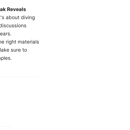
ak Reveals
t's about diving
 discussions
ears.
e right materials
Make sure to
mples.