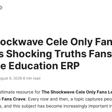
ockwave Cele Only Fan
s Shocking Truths Fans
le Education ERP
ugust 6, 2026
·
8 min read
ltimate resource for
The Shockwave Cele Only Fans L
s Fans Crave
. Every now and then, a topic captures peop
 and this subject has become increasingly important i