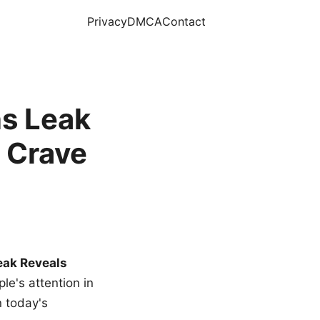
Privacy
DMCA
Contact
s Leak
 Crave
eak Reveals
le's attention in
n today's