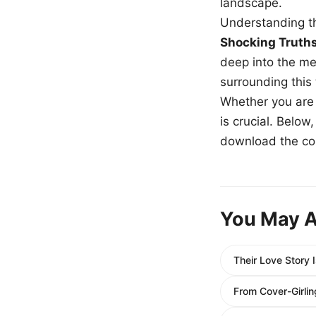
landscape.
Understanding th
Shocking Truth
deep into the me
surrounding this
Whether you are a
is crucial. Belo
download the com
You May A
Their Love Story 
From Cover-Girlin