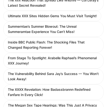
The Xxx Reaction That Spread Like Wildfire — Coi Leray’s
Latest Secret Revealed!
Ultimate XXX Sites Hidden Gems You Must Visit Tonight!
Summerntae’s Summer Blowout: The Unreal
Summeramtae Experience You Can’t Miss!
Inside BBC Public Flash: The Shocking Files That
Changed Reporting Forever!
From Stage To Spotlight: Arabelle Raphael’s Phenomenal
XXX Journey!
The Vulnerability Behind Sara Jay’s Success — You Won’t
Look Away!
The XXXX Revelation: How Badassbrannn Redefined
Fanfare In Every Click!
The Megan Sex Tape Hearings: Was This Just A Privacy