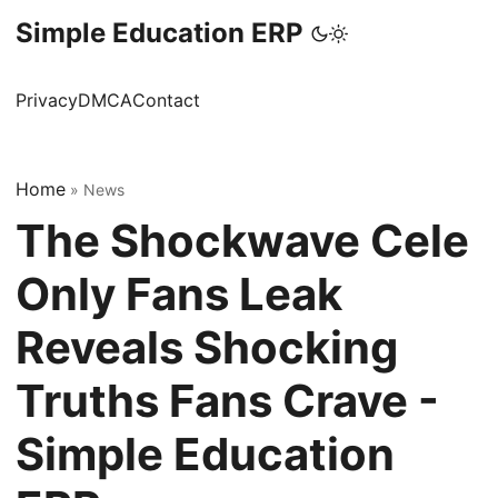
Simple Education ERP
Privacy
DMCA
Contact
Home
»
News
The Shockwave Cele
Only Fans Leak
Reveals Shocking
Truths Fans Crave -
Simple Education