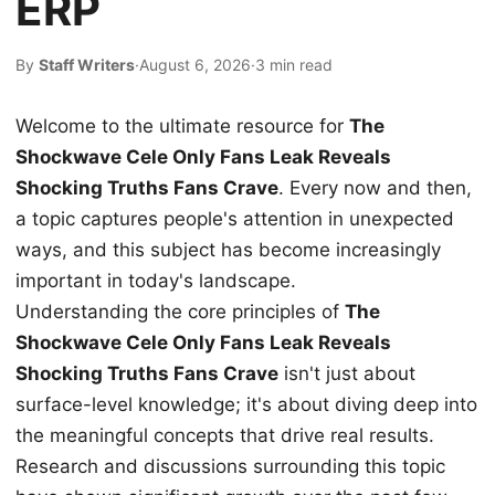
ERP
By
Staff Writers
·
August 6, 2026
·
3 min read
Welcome to the ultimate resource for
The
Shockwave Cele Only Fans Leak Reveals
Shocking Truths Fans Crave
. Every now and then,
a topic captures people's attention in unexpected
ways, and this subject has become increasingly
important in today's landscape.
Understanding the core principles of
The
Shockwave Cele Only Fans Leak Reveals
Shocking Truths Fans Crave
isn't just about
surface-level knowledge; it's about diving deep into
the meaningful concepts that drive real results.
Research and discussions surrounding this topic