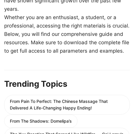
have shown significant growth over the past few
years.
Whether you are an enthusiast, a student, or a
professional, accessing the right materials is crucial.
Below, you will find our comprehensive guide and
resources. Make sure to download the complete file
to get full access to all parameters and examples.
Trending Topics
From Pain To Perfect: The Chinese Massage That
Delivered A Life-Changing Happy Ending!
From The Shadows: Domelipa’s