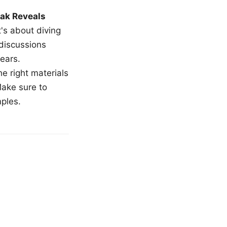
ak Reveals
t's about diving
 discussions
ears.
e right materials
Make sure to
mples.