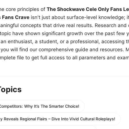
e core principles of
The Shockwave Cele Only Fans Le
s Fans Crave
isn't just about surface-level knowledge; i
aningful concepts that drive real results. Research and
 topic have shown significant growth over the past few y
n enthusiast, a student, or a professional, accessing th
w, you will find our comprehensive guide and resources. 
plete file to get full access to all parameters and exa
Topics
ompetitors: Why It’s The Smarter Choice!
y Reveals Regional Flairs – Dive Into Vivid Cultural Roleplays!