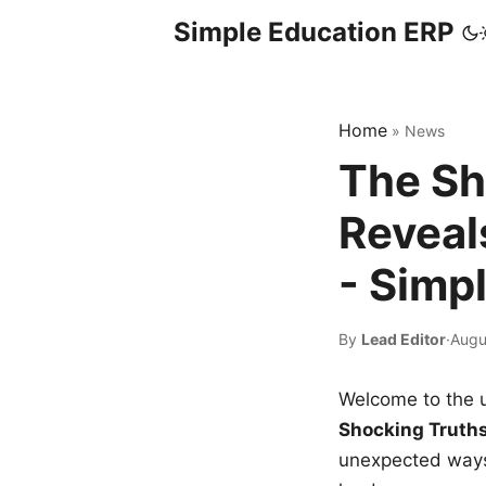
Simple Education ERP
Home
»
News
The Sh
Reveal
- Simp
By
Lead Editor
·
Augu
Welcome to the u
Shocking Truth
unexpected ways,