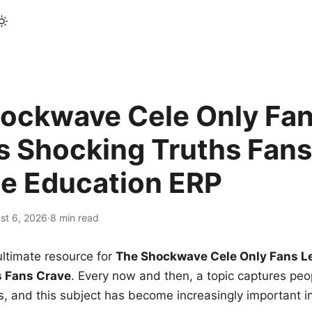
ockwave Cele Only Fan
s Shocking Truths Fans
le Education ERP
st 6, 2026
·
8 min read
ltimate resource for
The Shockwave Cele Only Fans L
s Fans Crave
. Every now and then, a topic captures peop
 and this subject has become increasingly important i