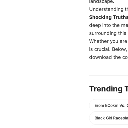
landscape.
Understanding th
Shocking Truth
deep into the me
surrounding this
Whether you are a
is crucial. Belo
download the com
Trending 
Erom ECokm Vs. C
Black Girl Racepla