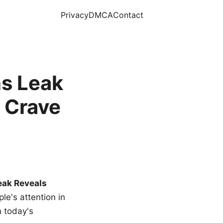
Privacy
DMCA
Contact
s Leak
 Crave
eak Reveals
le's attention in
n today's