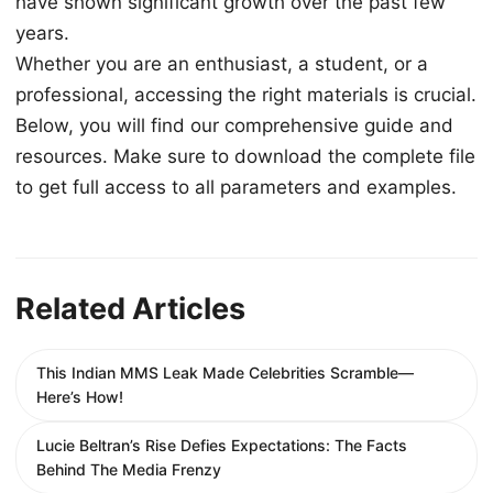
have shown significant growth over the past few
years.
Whether you are an enthusiast, a student, or a
professional, accessing the right materials is crucial.
Below, you will find our comprehensive guide and
resources. Make sure to download the complete file
to get full access to all parameters and examples.
Related Articles
This Indian MMS Leak Made Celebrities Scramble—
Here’s How!
Lucie Beltran’s Rise Defies Expectations: The Facts
Behind The Media Frenzy