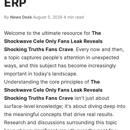
ERP
By
News Desk
·
August 5, 2026
·
4 min read
Welcome to the ultimate resource for
The
Shockwave Cele Only Fans Leak Reveals
Shocking Truths Fans Crave
. Every now and then,
a topic captures people's attention in unexpected
ways, and this subject has become increasingly
important in today's landscape.
Understanding the core principles of
The
Shockwave Cele Only Fans Leak Reveals
Shocking Truths Fans Crave
isn't just about
surface-level knowledge; it's about diving deep into
the meaningful concepts that drive real results.
Research and discussions surrounding this topic