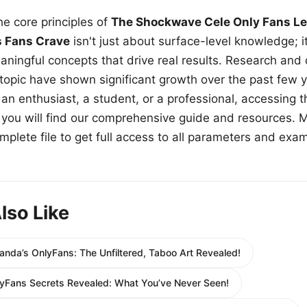
e core principles of
The Shockwave Cele Only Fans Le
s Fans Crave
isn't just about surface-level knowledge; i
aningful concepts that drive real results. Research and
 topic have shown significant growth over the past few y
n enthusiast, a student, or a professional, accessing th
w, you will find our comprehensive guide and resources. 
plete file to get full access to all parameters and exa
lso Like
randa’s OnlyFans: The Unfiltered, Taboo Art Revealed!
yFans Secrets Revealed: What You’ve Never Seen!