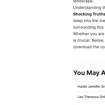
landscape.
Understanding th
Shocking Truth
deep into the me
surrounding this
Whether you are a
is crucial. Belo
download the com
You May A
Inside Jennifer G
Leo Theressa Onl