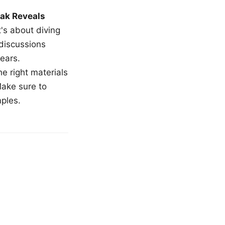
ak Reveals
t's about diving
 discussions
ears.
e right materials
Make sure to
mples.