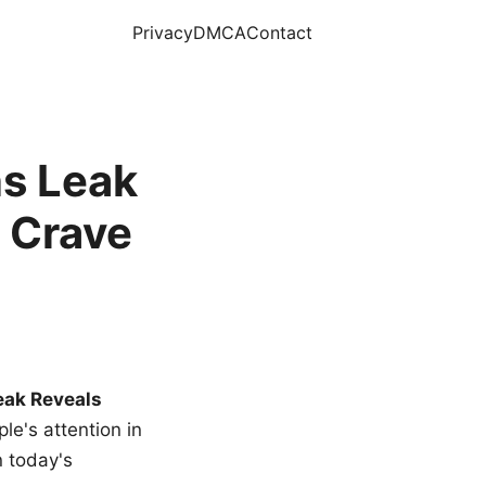
Privacy
DMCA
Contact
s Leak
 Crave
eak Reveals
le's attention in
n today's