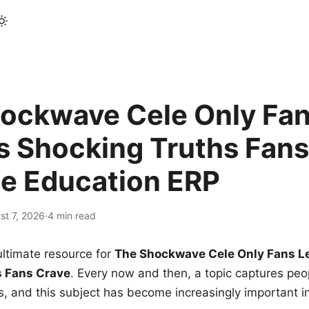
ockwave Cele Only Fan
s Shocking Truths Fans
le Education ERP
st 7, 2026
·
4 min read
ltimate resource for
The Shockwave Cele Only Fans L
s Fans Crave
. Every now and then, a topic captures peop
 and this subject has become increasingly important i