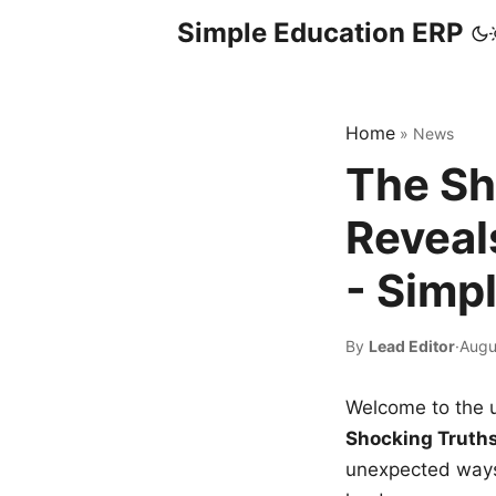
Simple Education ERP
Home
»
News
The Sh
Reveal
- Simp
By
Lead Editor
·
Augu
Welcome to the u
Shocking Truth
unexpected ways,