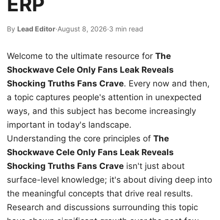
ERP
By
Lead Editor
·
August 8, 2026
·
3 min read
Welcome to the ultimate resource for
The
Shockwave Cele Only Fans Leak Reveals
Shocking Truths Fans Crave
. Every now and then,
a topic captures people's attention in unexpected
ways, and this subject has become increasingly
important in today's landscape.
Understanding the core principles of
The
Shockwave Cele Only Fans Leak Reveals
Shocking Truths Fans Crave
isn't just about
surface-level knowledge; it's about diving deep into
the meaningful concepts that drive real results.
Research and discussions surrounding this topic