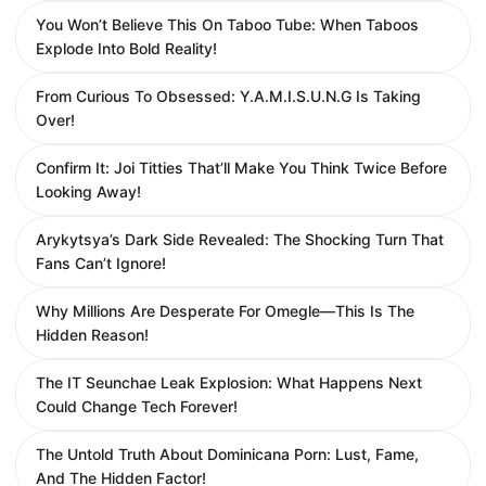
You Won’t Believe This On Taboo Tube: When Taboos
Explode Into Bold Reality!
From Curious To Obsessed: Y.A.M.I.S.U.N.G Is Taking
Over!
Confirm It: Joi Titties That’ll Make You Think Twice Before
Looking Away!
Arykytsya’s Dark Side Revealed: The Shocking Turn That
Fans Can’t Ignore!
Why Millions Are Desperate For Omegle—This Is The
Hidden Reason!
The IT Seunchae Leak Explosion: What Happens Next
Could Change Tech Forever!
The Untold Truth About Dominicana Porn: Lust, Fame,
And The Hidden Factor!