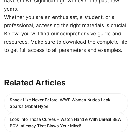
have shown significant growth over the past few
years.
Whether you are an enthusiast, a student, or a
professional, accessing the right materials is crucial.
Below, you will find our comprehensive guide and
resources. Make sure to download the complete file
to get full access to all parameters and examples.
Related Articles
Shock Like Never Before: WWE Women Nudes Leak
Sparks Global Hype!
Look Into Those Curves – Watch Handle With Unreal BBW
POV Intimacy That Blows Your Mind!