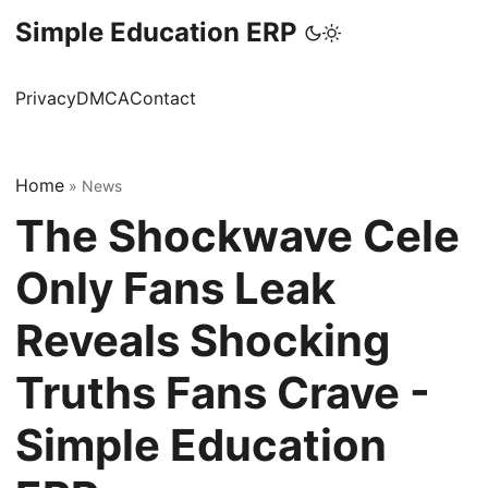
Simple Education ERP
Privacy
DMCA
Contact
Home
»
News
The Shockwave Cele
Only Fans Leak
Reveals Shocking
Truths Fans Crave -
Simple Education