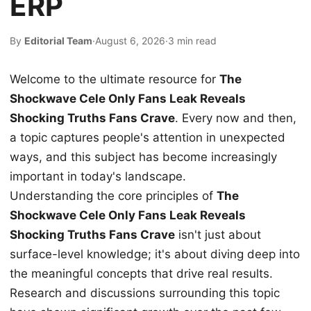
ERP
By
Editorial Team
·
August 6, 2026
·
3 min read
Welcome to the ultimate resource for
The
Shockwave Cele Only Fans Leak Reveals
Shocking Truths Fans Crave
. Every now and then,
a topic captures people's attention in unexpected
ways, and this subject has become increasingly
important in today's landscape.
Understanding the core principles of
The
Shockwave Cele Only Fans Leak Reveals
Shocking Truths Fans Crave
isn't just about
surface-level knowledge; it's about diving deep into
the meaningful concepts that drive real results.
Research and discussions surrounding this topic