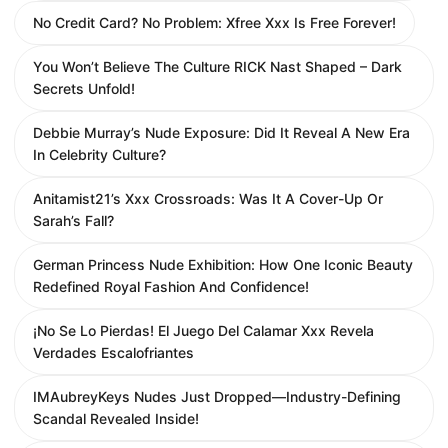
No Credit Card? No Problem: Xfree Xxx Is Free Forever!
You Won’t Believe The Culture RICK Nast Shaped – Dark
Secrets Unfold!
Debbie Murray’s Nude Exposure: Did It Reveal A New Era
In Celebrity Culture?
Anitamist21’s Xxx Crossroads: Was It A Cover-Up Or
Sarah’s Fall?
German Princess Nude Exhibition: How One Iconic Beauty
Redefined Royal Fashion And Confidence!
¡No Se Lo Pierdas! El Juego Del Calamar Xxx Revela
Verdades Escalofriantes
IMAubreyKeys Nudes Just Dropped—Industry-Defining
Scandal Revealed Inside!