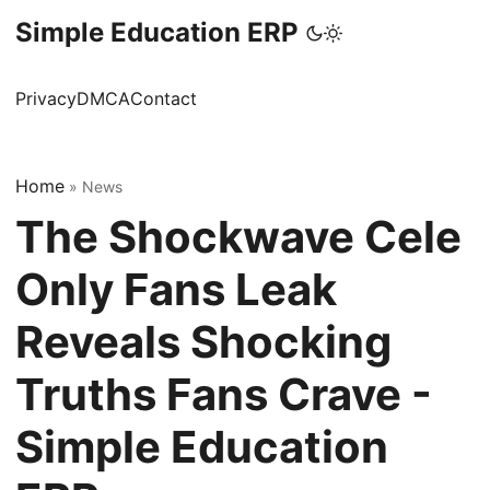
Simple Education ERP
Privacy
DMCA
Contact
Home
»
News
The Shockwave Cele
Only Fans Leak
Reveals Shocking
Truths Fans Crave -
Simple Education