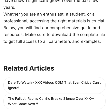
have shown significant growth over the past few
years.
Whether you are an enthusiast, a student, or a
professional, accessing the right materials is crucial.
Below, you will find our comprehensive guide and
resources. Make sure to download the complete file
to get full access to all parameters and examples.
Related Articles
Dare To Watch – XXX Videos COM That Even Critics Can’t
Ignore!
The Fallout: Rachis Carrillo Breaks Silence Over XxX—
What Came Next?!