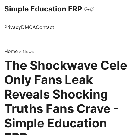
Simple Education ERP
Privacy
DMCA
Contact
Home
»
News
The Shockwave Cele
Only Fans Leak
Reveals Shocking
Truths Fans Crave -
Simple Education