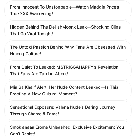
From Innocent To Unstoppable—Watch Maddie Price’s
True XXX Awakening!
Hidden Behind The DelilahMoonx Leak—Shocking Clips
That Go Viral Tonight!
The Untold Passion Behind Why Fans Are Obsessed With
Hmong Culture!
From Quiet To Leaked: MSTRIGGAHAPPY’s Revelation
That Fans Are Talking About!
Mia Sa Khalif Alert! Her Nude Content Leaked—Is This
Erecting A New Cultural Moment?
Sensational Exposure: Valeria Nude’s Daring Journey
Through Shame & Fame!
Smokianaaa Erome Unleashed: Exclusive Excitement You
Can’t Resist!