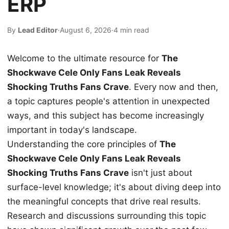
ERP
By
Lead Editor
·
August 6, 2026
·
4 min read
Welcome to the ultimate resource for
The
Shockwave Cele Only Fans Leak Reveals
Shocking Truths Fans Crave
. Every now and then,
a topic captures people's attention in unexpected
ways, and this subject has become increasingly
important in today's landscape.
Understanding the core principles of
The
Shockwave Cele Only Fans Leak Reveals
Shocking Truths Fans Crave
isn't just about
surface-level knowledge; it's about diving deep into
the meaningful concepts that drive real results.
Research and discussions surrounding this topic