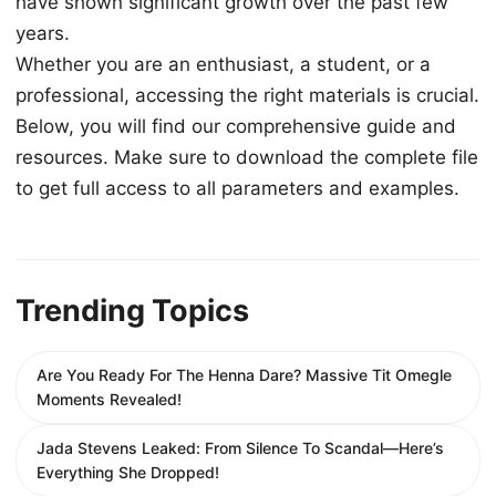
have shown significant growth over the past few
years.
Whether you are an enthusiast, a student, or a
professional, accessing the right materials is crucial.
Below, you will find our comprehensive guide and
resources. Make sure to download the complete file
to get full access to all parameters and examples.
Trending Topics
Are You Ready For The Henna Dare? Massive Tit Omegle
Moments Revealed!
Jada Stevens Leaked: From Silence To Scandal—Here’s
Everything She Dropped!