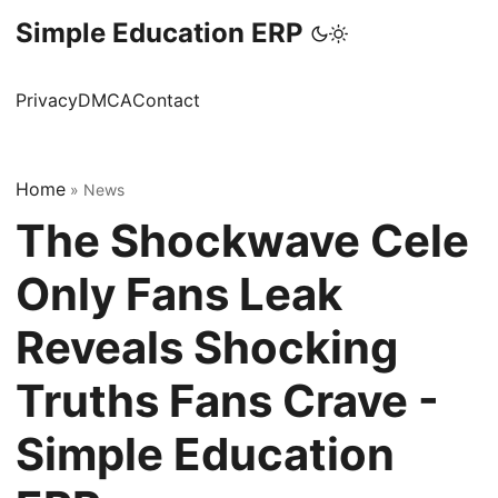
Simple Education ERP
Privacy
DMCA
Contact
Home
»
News
The Shockwave Cele
Only Fans Leak
Reveals Shocking
Truths Fans Crave -
Simple Education