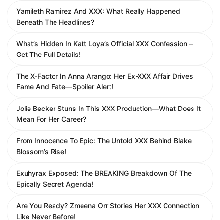
Yamileth Ramirez And XXX: What Really Happened
Beneath The Headlines?
What’s Hidden In Katt Loya’s Official XXX Confession –
Get The Full Details!
The X-Factor In Anna Arango: Her Ex-XXX Affair Drives
Fame And Fate—Spoiler Alert!
Jolie Becker Stuns In This XXX Production—What Does It
Mean For Her Career?
From Innocence To Epic: The Untold XXX Behind Blake
Blossom’s Rise!
Exuhyrax Exposed: The BREAKING Breakdown Of The
Epically Secret Agenda!
Are You Ready? Zmeena Orr Stories Her XXX Connection
Like Never Before!