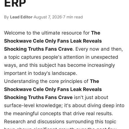
ERP
By
Lead Editor
·
August 7, 2026
·
7 min read
Welcome to the ultimate resource for
The
Shockwave Cele Only Fans Leak Reveals
Shocking Truths Fans Crave
. Every now and then,
a topic captures people's attention in unexpected
ways, and this subject has become increasingly
important in today's landscape.
Understanding the core principles of
The
Shockwave Cele Only Fans Leak Reveals
Shocking Truths Fans Crave
isn't just about
surface-level knowledge; it's about diving deep into
the meaningful concepts that drive real results.
Research and discussions surrounding this topic