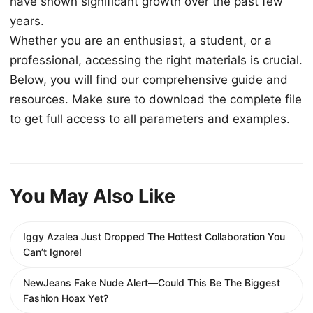
have shown significant growth over the past few
years.
Whether you are an enthusiast, a student, or a
professional, accessing the right materials is crucial.
Below, you will find our comprehensive guide and
resources. Make sure to download the complete file
to get full access to all parameters and examples.
You May Also Like
Iggy Azalea Just Dropped The Hottest Collaboration You
Can’t Ignore!
NewJeans Fake Nude Alert—Could This Be The Biggest
Fashion Hoax Yet?