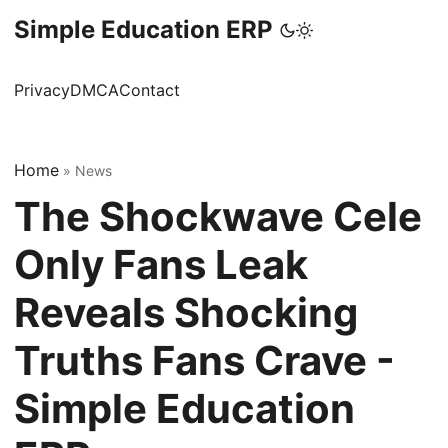
Simple Education ERP
Privacy
DMCA
Contact
Home
»
News
The Shockwave Cele
Only Fans Leak
Reveals Shocking
Truths Fans Crave -
Simple Education