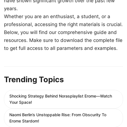
have shown significant growth over the past few
years.
Whether you are an enthusiast, a student, or a
professional, accessing the right materials is crucial.
Below, you will find our comprehensive guide and
resources. Make sure to download the complete file
to get full access to all parameters and examples.
Trending Topics
Shocking Strategy Behind Norasplaylist Erome—Watch
Your Space!
Naomi Berlin’s Unstoppable Rise: From Obscurity To
Erome Stardom!