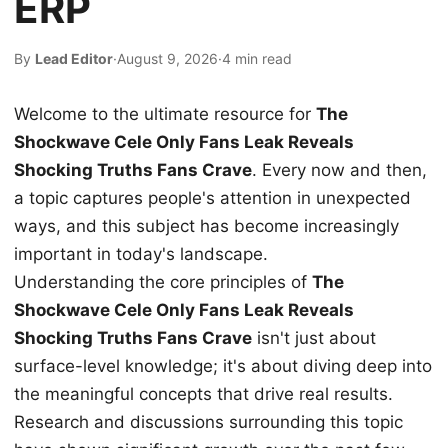
ERP
By
Lead Editor
·
August 9, 2026
·
4 min read
Welcome to the ultimate resource for
The
Shockwave Cele Only Fans Leak Reveals
Shocking Truths Fans Crave
. Every now and then,
a topic captures people's attention in unexpected
ways, and this subject has become increasingly
important in today's landscape.
Understanding the core principles of
The
Shockwave Cele Only Fans Leak Reveals
Shocking Truths Fans Crave
isn't just about
surface-level knowledge; it's about diving deep into
the meaningful concepts that drive real results.
Research and discussions surrounding this topic