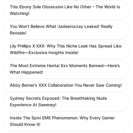
This Ebony Sole Obsession Like No Other – The World Is
Watching!
You Won’t Believe What ‘Jadeerozzay Leaked’ Really
Reveals!
Lily Phillips X XXX: Why This Niche Leak Has Spread Like
Wildfire—Exclusive Insights Inside!
The Most Extreme Hentai Xxx Moments Banned—Here’s
What Happened!
Abby Berner’s XXX Collaboration You Never Saw Coming!
Sydney Secrets Exposed: The Breathtaking Nude
Experience At Seeeney!
Inside The Spivi EME Phenomenon: Why Every Gamer
Should Know It!