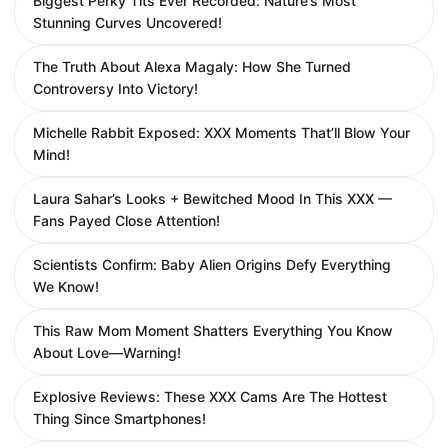
Biggest Perky Tits Ever Recorded: Nature’s Most
Stunning Curves Uncovered!
The Truth About Alexa Magaly: How She Turned
Controversy Into Victory!
Michelle Rabbit Exposed: XXX Moments That’ll Blow Your
Mind!
Laura Sahar’s Looks + Bewitched Mood In This XXX —
Fans Payed Close Attention!
Scientists Confirm: Baby Alien Origins Defy Everything
We Know!
This Raw Mom Moment Shatters Everything You Know
About Love—Warning!
Explosive Reviews: These XXX Cams Are The Hottest
Thing Since Smartphones!