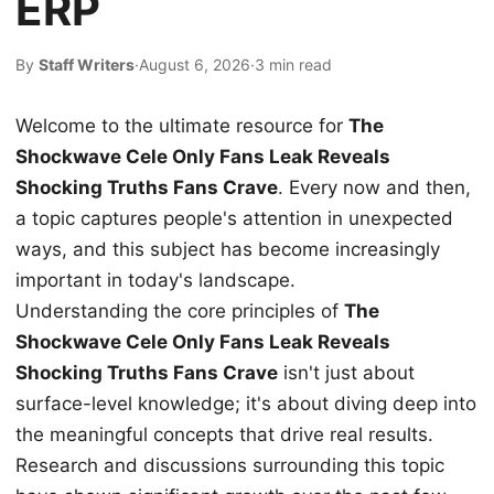
ERP
By
Staff Writers
·
August 6, 2026
·
3 min read
Welcome to the ultimate resource for
The
Shockwave Cele Only Fans Leak Reveals
Shocking Truths Fans Crave
. Every now and then,
a topic captures people's attention in unexpected
ways, and this subject has become increasingly
important in today's landscape.
Understanding the core principles of
The
Shockwave Cele Only Fans Leak Reveals
Shocking Truths Fans Crave
isn't just about
surface-level knowledge; it's about diving deep into
the meaningful concepts that drive real results.
Research and discussions surrounding this topic