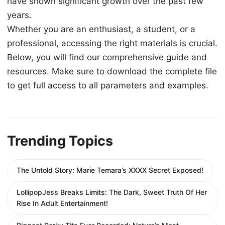
have shown significant growth over the past few
years.
Whether you are an enthusiast, a student, or a
professional, accessing the right materials is crucial.
Below, you will find our comprehensive guide and
resources. Make sure to download the complete file
to get full access to all parameters and examples.
Trending Topics
The Untold Story: Marie Temara’s XXXX Secret Exposed!
LollipopJess Breaks Limits: The Dark, Sweet Truth Of Her
Rise In Adult Entertainment!