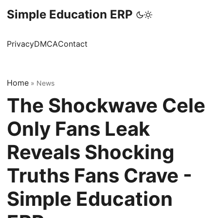
Simple Education ERP
Privacy
DMCA
Contact
Home
»
News
The Shockwave Cele
Only Fans Leak
Reveals Shocking
Truths Fans Crave -
Simple Education