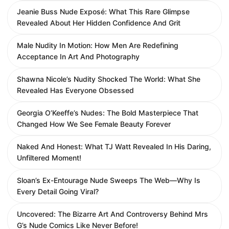
Jeanie Buss Nude Exposé: What This Rare Glimpse
Revealed About Her Hidden Confidence And Grit
Male Nudity In Motion: How Men Are Redefining
Acceptance In Art And Photography
Shawna Nicole’s Nudity Shocked The World: What She
Revealed Has Everyone Obsessed
Georgia O’Keeffe’s Nudes: The Bold Masterpiece That
Changed How We See Female Beauty Forever
Naked And Honest: What TJ Watt Revealed In His Daring,
Unfiltered Moment!
Sloan’s Ex-Entourage Nude Sweeps The Web—Why Is
Every Detail Going Viral?
Uncovered: The Bizarre Art And Controversy Behind Mrs
G’s Nude Comics Like Never Before!