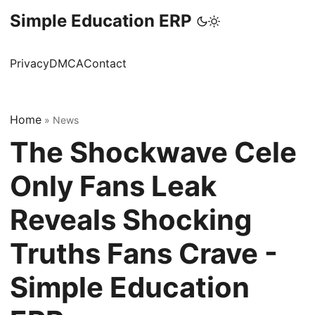
Simple Education ERP
Privacy
DMCA
Contact
Home
»
News
The Shockwave Cele
Only Fans Leak
Reveals Shocking
Truths Fans Crave -
Simple Education