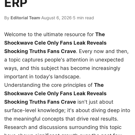
ERP
By
Editorial Team
·
August 6, 2026
·
5 min read
Welcome to the ultimate resource for
The
Shockwave Cele Only Fans Leak Reveals
Shocking Truths Fans Crave
. Every now and then,
a topic captures people's attention in unexpected
ways, and this subject has become increasingly
important in today's landscape.
Understanding the core principles of
The
Shockwave Cele Only Fans Leak Reveals
Shocking Truths Fans Crave
isn't just about
surface-level knowledge; it's about diving deep into
the meaningful concepts that drive real results.
Research and discussions surrounding this topic