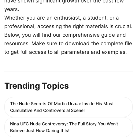
have shown significant growth over the past few
years.
Whether you are an enthusiast, a student, or a
professional, accessing the right materials is crucial.
Below, you will find our comprehensive guide and
resources. Make sure to download the complete file
to get full access to all parameters and examples.
Trending Topics
The Nude Secrets Of Martin Urzua: Inside His Most
Cumulative And Controversial Scene!
Nina UFC Nude Controversy: The Full Story You Won’t
Believe Just How Daring It Is!