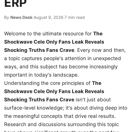
ERP
By
News Desk
·
August 9, 2026
·
7 min read
Welcome to the ultimate resource for
The
Shockwave Cele Only Fans Leak Reveals
Shocking Truths Fans Crave
. Every now and then,
a topic captures people's attention in unexpected
ways, and this subject has become increasingly
important in today's landscape.
Understanding the core principles of
The
Shockwave Cele Only Fans Leak Reveals
Shocking Truths Fans Crave
isn't just about
surface-level knowledge; it's about diving deep into
the meaningful concepts that drive real results.
Research and discussions surrounding this topic