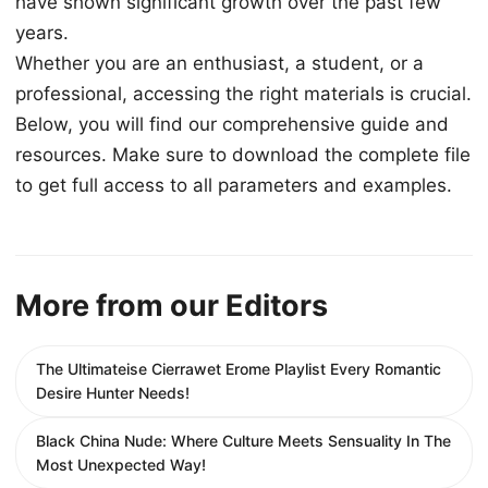
have shown significant growth over the past few
years.
Whether you are an enthusiast, a student, or a
professional, accessing the right materials is crucial.
Below, you will find our comprehensive guide and
resources. Make sure to download the complete file
to get full access to all parameters and examples.
More from our Editors
The Ultimateise Cierrawet Erome Playlist Every Romantic
Desire Hunter Needs!
Black China Nude: Where Culture Meets Sensuality In The
Most Unexpected Way!