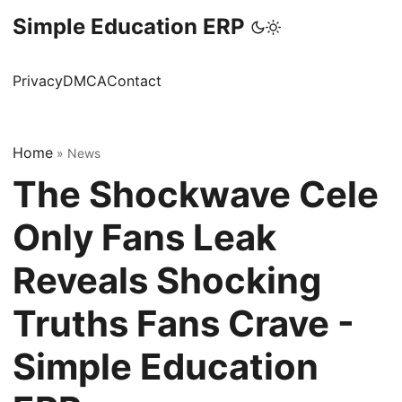
Simple Education ERP
Privacy
DMCA
Contact
Home
»
News
The Shockwave Cele
Only Fans Leak
Reveals Shocking
Truths Fans Crave -
Simple Education