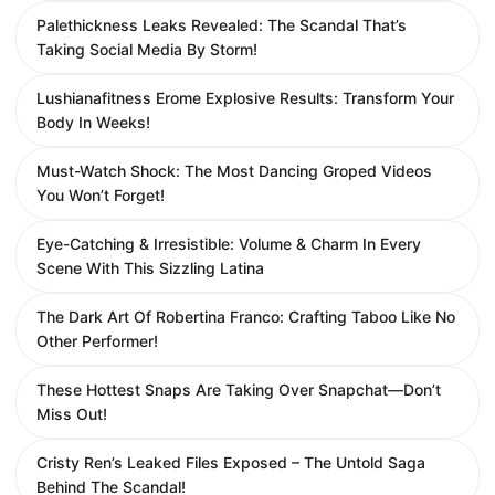
Palethickness Leaks Revealed: The Scandal That’s
Taking Social Media By Storm!
Lushianafitness Erome Explosive Results: Transform Your
Body In Weeks!
Must-Watch Shock: The Most Dancing Groped Videos
You Won’t Forget!
Eye-Catching & Irresistible: Volume & Charm In Every
Scene With This Sizzling Latina
The Dark Art Of Robertina Franco: Crafting Taboo Like No
Other Performer!
These Hottest Snaps Are Taking Over Snapchat—Don’t
Miss Out!
Cristy Ren’s Leaked Files Exposed – The Untold Saga
Behind The Scandal!