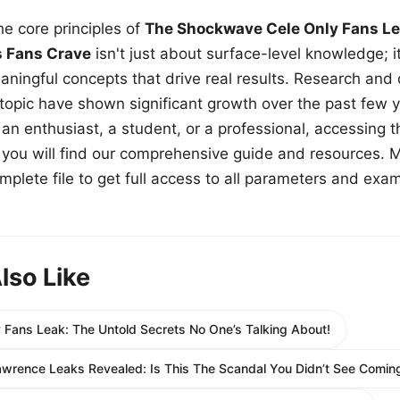
e core principles of
The Shockwave Cele Only Fans Le
s Fans Crave
isn't just about surface-level knowledge; i
aningful concepts that drive real results. Research and
 topic have shown significant growth over the past few y
n enthusiast, a student, or a professional, accessing th
w, you will find our comprehensive guide and resources. 
plete file to get full access to all parameters and exa
lso Like
 Fans Leak: The Untold Secrets No One’s Talking About!
awrence Leaks Revealed: Is This The Scandal You Didn’t See Comin