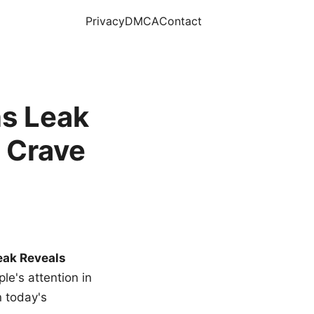
Privacy
DMCA
Contact
s Leak
 Crave
eak Reveals
le's attention in
n today's