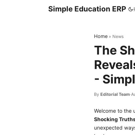
Simple Education ERP
Home
»
News
The Sh
Reveal
- Simp
By
Editorial Team
·
A
Welcome to the u
Shocking Truth
unexpected ways,