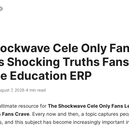
ockwave Cele Only Fan
s Shocking Truths Fans
le Education ERP
ugust 7, 2026
·
4 min read
ltimate resource for
The Shockwave Cele Only Fans L
s Fans Crave
. Every now and then, a topic captures peop
 and this subject has become increasingly important i