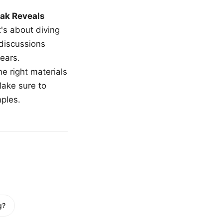
ak Reveals
t's about diving
 discussions
ears.
e right materials
Make sure to
mples.
g?