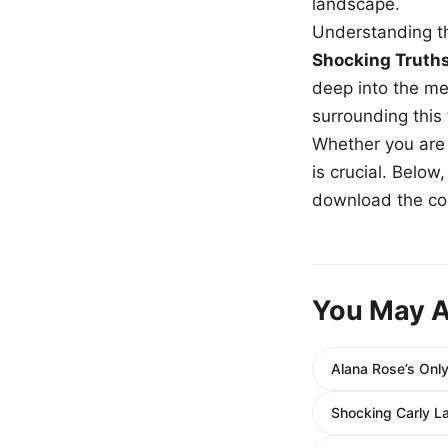
landscape.
Understanding th
Shocking Truth
deep into the me
surrounding this
Whether you are a
is crucial. Belo
download the com
You May A
Alana Rose’s Only
Shocking Carly L