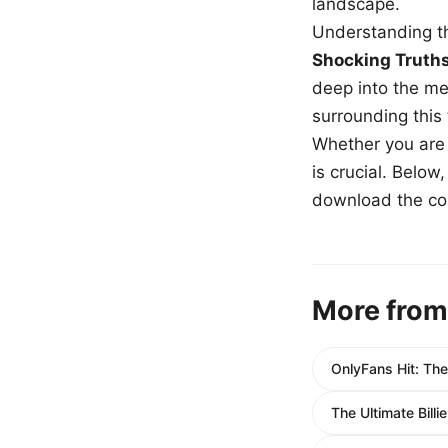
landscape.
Understanding th
Shocking Truth
deep into the me
surrounding this
Whether you are a
is crucial. Belo
download the com
More from
OnlyFans Hit: The
The Ultimate Bill