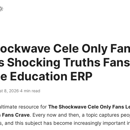
ockwave Cele Only Fan
s Shocking Truths Fans
le Education ERP
st 8, 2026
·
4 min read
ltimate resource for
The Shockwave Cele Only Fans L
s Fans Crave
. Every now and then, a topic captures peop
 and this subject has become increasingly important i