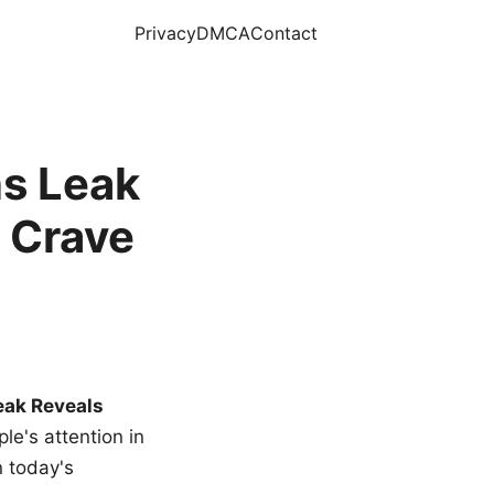
Privacy
DMCA
Contact
s Leak
 Crave
eak Reveals
le's attention in
n today's