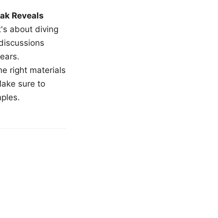
ak Reveals
t's about diving
 discussions
ears.
e right materials
Make sure to
mples.