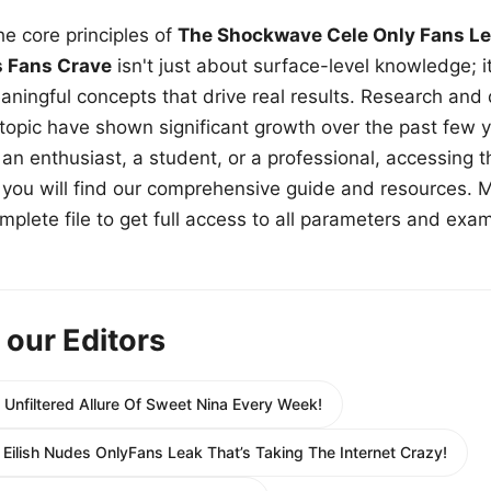
e core principles of
The Shockwave Cele Only Fans Le
s Fans Crave
isn't just about surface-level knowledge; i
aningful concepts that drive real results. Research and
 topic have shown significant growth over the past few y
n enthusiast, a student, or a professional, accessing th
w, you will find our comprehensive guide and resources. 
plete file to get full access to all parameters and exa
 our Editors
 Unfiltered Allure Of Sweet Nina Every Week!
ie Eilish Nudes OnlyFans Leak That’s Taking The Internet Crazy!