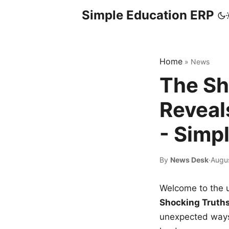
Simple Education ERP
Home
»
News
The Sh
Reveal
- Simp
By
News Desk
·
Augu
Welcome to the u
Shocking Truth
unexpected ways,