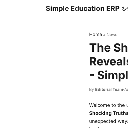
Simple Education ERP
Home
»
News
The Sh
Reveal
- Simp
By
Editorial Team
·
A
Welcome to the u
Shocking Truth
unexpected ways,