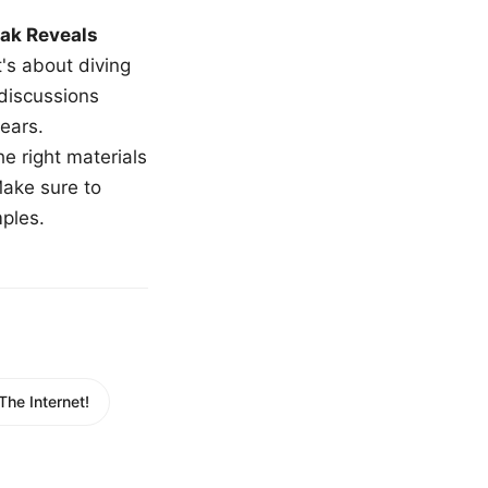
ak Reveals
t's about diving
 discussions
ears.
e right materials
Make sure to
mples.
he Internet!