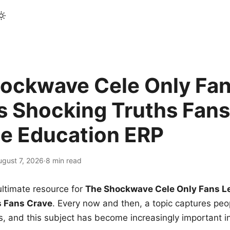
ockwave Cele Only Fan
s Shocking Truths Fans
le Education ERP
ugust 7, 2026
·
8 min read
ltimate resource for
The Shockwave Cele Only Fans L
s Fans Crave
. Every now and then, a topic captures peop
 and this subject has become increasingly important i