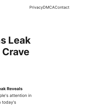
Privacy
DMCA
Contact
s Leak
 Crave
eak Reveals
le's attention in
n today's