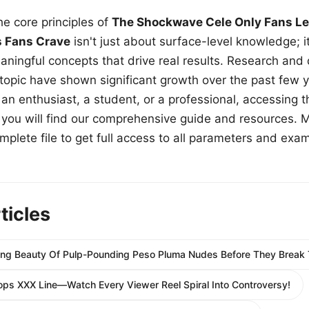
e core principles of
The Shockwave Cele Only Fans Le
s Fans Crave
isn't just about surface-level knowledge; i
aningful concepts that drive real results. Research and
 topic have shown significant growth over the past few y
n enthusiast, a student, or a professional, accessing th
w, you will find our comprehensive guide and resources. 
plete file to get full access to all parameters and exa
ticles
ing Beauty Of Pulp-Pounding Peso Pluma Nudes Before They Break T
ops XXX Line—Watch Every Viewer Reel Spiral Into Controversy!