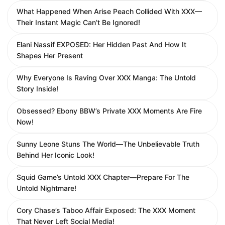
What Happened When Arise Peach Collided With XXX—
Their Instant Magic Can’t Be Ignored!
Elani Nassif EXPOSED: Her Hidden Past And How It
Shapes Her Present
Why Everyone Is Raving Over XXX Manga: The Untold
Story Inside!
Obsessed? Ebony BBW’s Private XXX Moments Are Fire
Now!
Sunny Leone Stuns The World—The Unbelievable Truth
Behind Her Iconic Look!
Squid Game’s Untold XXX Chapter—Prepare For The
Untold Nightmare!
Cory Chase’s Taboo Affair Exposed: The XXX Moment
That Never Left Social Media!