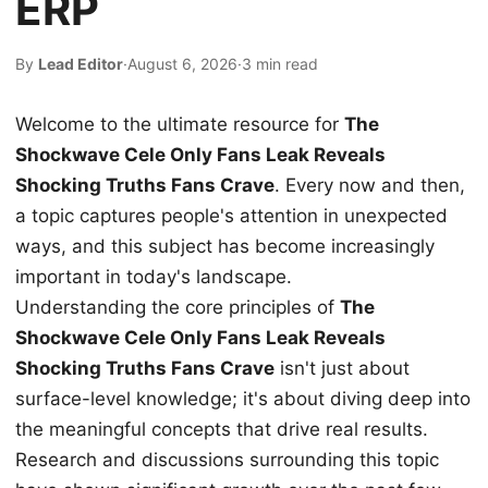
ERP
By
Lead Editor
·
August 6, 2026
·
3 min read
Welcome to the ultimate resource for
The
Shockwave Cele Only Fans Leak Reveals
Shocking Truths Fans Crave
. Every now and then,
a topic captures people's attention in unexpected
ways, and this subject has become increasingly
important in today's landscape.
Understanding the core principles of
The
Shockwave Cele Only Fans Leak Reveals
Shocking Truths Fans Crave
isn't just about
surface-level knowledge; it's about diving deep into
the meaningful concepts that drive real results.
Research and discussions surrounding this topic