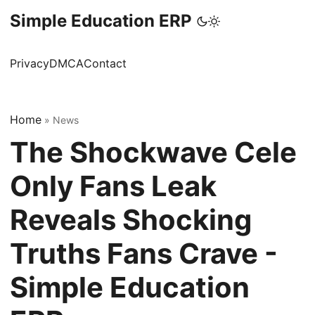
Simple Education ERP
Privacy
DMCA
Contact
Home
»
News
The Shockwave Cele
Only Fans Leak
Reveals Shocking
Truths Fans Crave -
Simple Education