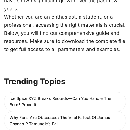
have shown significant growth over the past few
years.
Whether you are an enthusiast, a student, or a
professional, accessing the right materials is crucial.
Below, you will find our comprehensive guide and
resources. Make sure to download the complete file
to get full access to all parameters and examples.
Trending Topics
Ice Spice XYZ Breaks Records—Can You Handle The
Burn? Prove It!
Why Fans Are Obsessed: The Viral Fallout Of James
Charles P Tarnundle’s Fall!