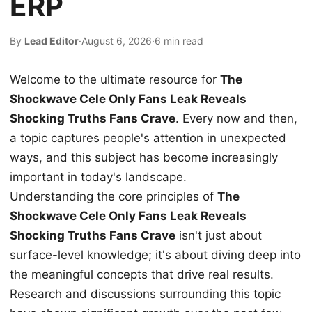
ERP
By
Lead Editor
·
August 6, 2026
·
6 min read
Welcome to the ultimate resource for
The
Shockwave Cele Only Fans Leak Reveals
Shocking Truths Fans Crave
. Every now and then,
a topic captures people's attention in unexpected
ways, and this subject has become increasingly
important in today's landscape.
Understanding the core principles of
The
Shockwave Cele Only Fans Leak Reveals
Shocking Truths Fans Crave
isn't just about
surface-level knowledge; it's about diving deep into
the meaningful concepts that drive real results.
Research and discussions surrounding this topic