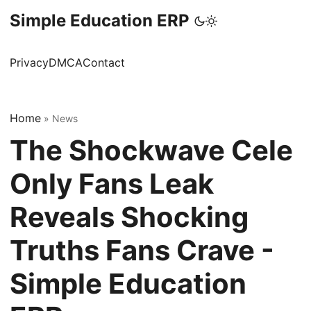
Simple Education ERP
Privacy
DMCA
Contact
Home
»
News
The Shockwave Cele
Only Fans Leak
Reveals Shocking
Truths Fans Crave -
Simple Education