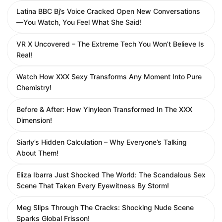
Latina BBC Bj’s Voice Cracked Open New Conversations
—You Watch, You Feel What She Said!
VR X Uncovered – The Extreme Tech You Won’t Believe Is
Real!
Watch How XXX Sexy Transforms Any Moment Into Pure
Chemistry!
Before & After: How Yinyleon Transformed In The XXX
Dimension!
Siarly’s Hidden Calculation – Why Everyone’s Talking
About Them!
Eliza Ibarra Just Shocked The World: The Scandalous Sex
Scene That Taken Every Eyewitness By Storm!
Meg Slips Through The Cracks: Shocking Nude Scene
Sparks Global Frisson!