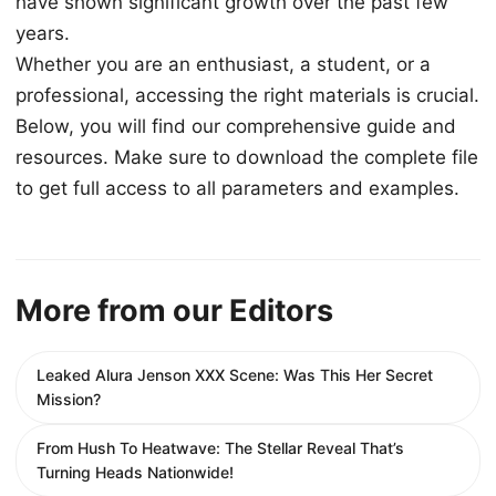
have shown significant growth over the past few
years.
Whether you are an enthusiast, a student, or a
professional, accessing the right materials is crucial.
Below, you will find our comprehensive guide and
resources. Make sure to download the complete file
to get full access to all parameters and examples.
More from our Editors
Leaked Alura Jenson XXX Scene: Was This Her Secret
Mission?
From Hush To Heatwave: The Stellar Reveal That’s
Turning Heads Nationwide!