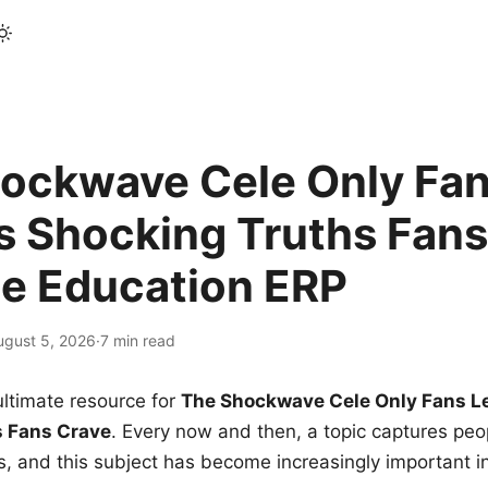
ockwave Cele Only Fan
s Shocking Truths Fans
le Education ERP
ugust 5, 2026
·
7 min read
ltimate resource for
The Shockwave Cele Only Fans L
s Fans Crave
. Every now and then, a topic captures peop
 and this subject has become increasingly important i