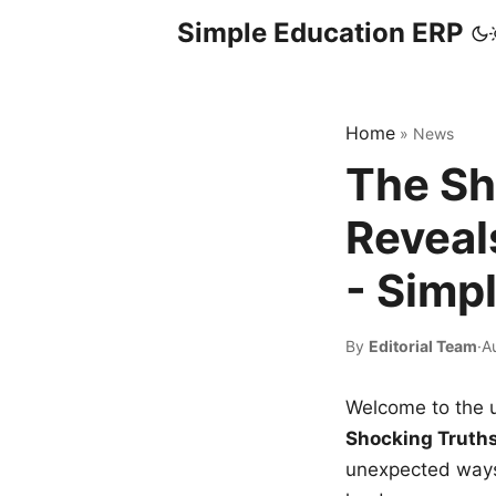
Simple Education ERP
Home
»
News
The Sh
Reveal
- Simp
By
Editorial Team
·
A
Welcome to the u
Shocking Truth
unexpected ways,