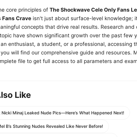
e core principles of
The Shockwave Cele Only Fans Le
s Fans Crave
isn't just about surface-level knowledge; i
aningful concepts that drive real results. Research and
 topic have shown significant growth over the past few y
n enthusiast, a student, or a professional, accessing th
w, you will find our comprehensive guide and resources. 
plete file to get full access to all parameters and exa
lso Like
t Nicki Minaj Leaked Nude Pics—Here’s What Happened Next!
el B’s Stunning Nudes Revealed Like Never Before!