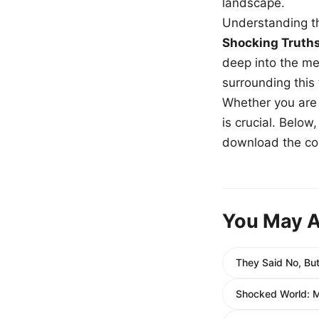
landscape.
Understanding th
Shocking Truth
deep into the me
surrounding this
Whether you are a
is crucial. Belo
download the com
You May A
They Said No, Bu
Shocked World: M