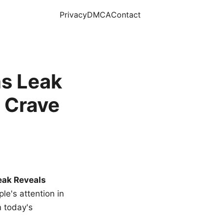
Privacy
DMCA
Contact
s Leak
 Crave
eak Reveals
le's attention in
n today's