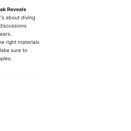
ak Reveals
t's about diving
 discussions
ears.
e right materials
Make sure to
mples.