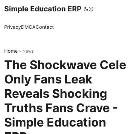
Simple Education ERP
Privacy
DMCA
Contact
Home
»
News
The Shockwave Cele
Only Fans Leak
Reveals Shocking
Truths Fans Crave -
Simple Education