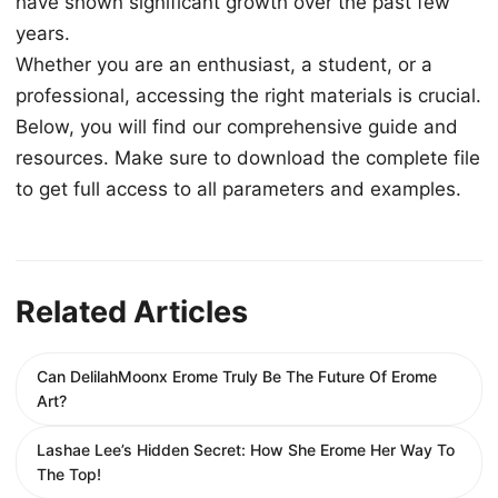
have shown significant growth over the past few
years.
Whether you are an enthusiast, a student, or a
professional, accessing the right materials is crucial.
Below, you will find our comprehensive guide and
resources. Make sure to download the complete file
to get full access to all parameters and examples.
Related Articles
Can DelilahMoonx Erome Truly Be The Future Of Erome
Art?
Lashae Lee’s Hidden Secret: How She Erome Her Way To
The Top!