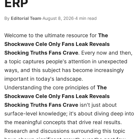
ERP
By
Editorial Team
·
August 8, 2026
·
4 min read
Welcome to the ultimate resource for
The
Shockwave Cele Only Fans Leak Reveals
Shocking Truths Fans Crave
. Every now and then,
a topic captures people's attention in unexpected
ways, and this subject has become increasingly
important in today's landscape.
Understanding the core principles of
The
Shockwave Cele Only Fans Leak Reveals
Shocking Truths Fans Crave
isn't just about
surface-level knowledge; it's about diving deep into
the meaningful concepts that drive real results.
Research and discussions surrounding this topic