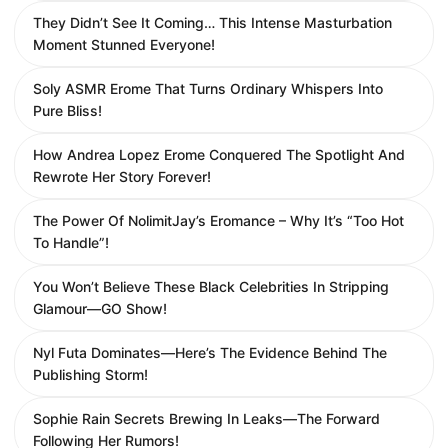
They Didn’t See It Coming… This Intense Masturbation
Moment Stunned Everyone!
Soly ASMR Erome That Turns Ordinary Whispers Into
Pure Bliss!
How Andrea Lopez Erome Conquered The Spotlight And
Rewrote Her Story Forever!
The Power Of NolimitJay’s Eromance – Why It’s “Too Hot
To Handle”!
You Won’t Believe These Black Celebrities In Stripping
Glamour—GO Show!
Nyl Futa Dominates—Here’s The Evidence Behind The
Publishing Storm!
Sophie Rain Secrets Brewing In Leaks—The Forward
Following Her Rumors!