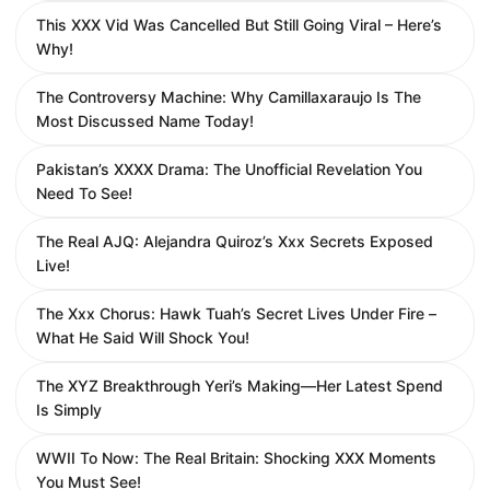
This XXX Vid Was Cancelled But Still Going Viral – Here’s
Why!
The Controversy Machine: Why Camillaxaraujo Is The
Most Discussed Name Today!
Pakistan’s XXXX Drama: The Unofficial Revelation You
Need To See!
The Real AJQ: Alejandra Quiroz’s Xxx Secrets Exposed
Live!
The Xxx Chorus: Hawk Tuah’s Secret Lives Under Fire –
What He Said Will Shock You!
The XYZ Breakthrough Yeri’s Making—Her Latest Spend
Is Simply
WWII To Now: The Real Britain: Shocking XXX Moments
You Must See!