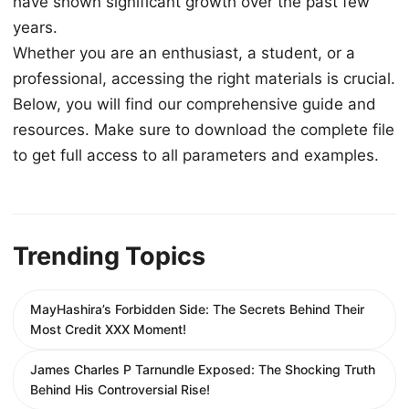
have shown significant growth over the past few
years.
Whether you are an enthusiast, a student, or a
professional, accessing the right materials is crucial.
Below, you will find our comprehensive guide and
resources. Make sure to download the complete file
to get full access to all parameters and examples.
Trending Topics
MayHashira’s Forbidden Side: The Secrets Behind Their
Most Credit XXX Moment!
James Charles P Tarnundle Exposed: The Shocking Truth
Behind His Controversial Rise!