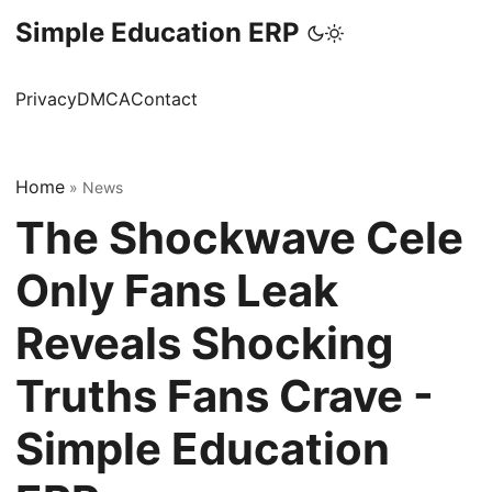
Simple Education ERP
Privacy
DMCA
Contact
Home
»
News
The Shockwave Cele
Only Fans Leak
Reveals Shocking
Truths Fans Crave -
Simple Education