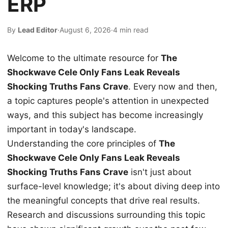
ERP
By
Lead Editor
·
August 6, 2026
·
4 min read
Welcome to the ultimate resource for
The
Shockwave Cele Only Fans Leak Reveals
Shocking Truths Fans Crave
. Every now and then,
a topic captures people's attention in unexpected
ways, and this subject has become increasingly
important in today's landscape.
Understanding the core principles of
The
Shockwave Cele Only Fans Leak Reveals
Shocking Truths Fans Crave
isn't just about
surface-level knowledge; it's about diving deep into
the meaningful concepts that drive real results.
Research and discussions surrounding this topic