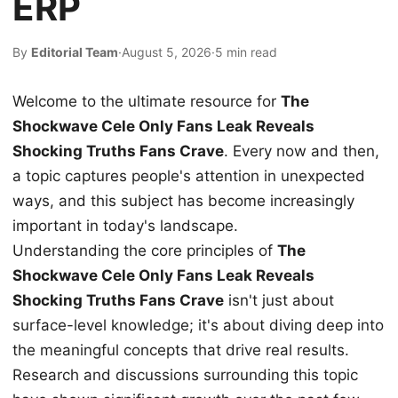
ERP
By
Editorial Team
·
August 5, 2026
·
5 min read
Welcome to the ultimate resource for
The
Shockwave Cele Only Fans Leak Reveals
Shocking Truths Fans Crave
. Every now and then,
a topic captures people's attention in unexpected
ways, and this subject has become increasingly
important in today's landscape.
Understanding the core principles of
The
Shockwave Cele Only Fans Leak Reveals
Shocking Truths Fans Crave
isn't just about
surface-level knowledge; it's about diving deep into
the meaningful concepts that drive real results.
Research and discussions surrounding this topic