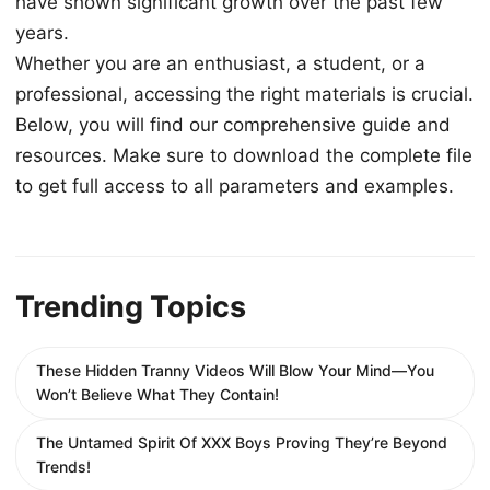
have shown significant growth over the past few
years.
Whether you are an enthusiast, a student, or a
professional, accessing the right materials is crucial.
Below, you will find our comprehensive guide and
resources. Make sure to download the complete file
to get full access to all parameters and examples.
Trending Topics
These Hidden Tranny Videos Will Blow Your Mind—You
Won’t Believe What They Contain!
The Untamed Spirit Of XXX Boys Proving They’re Beyond
Trends!