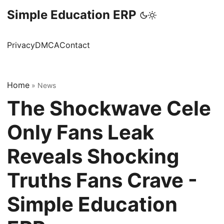
Simple Education ERP
Privacy
DMCA
Contact
Home
»
News
The Shockwave Cele
Only Fans Leak
Reveals Shocking
Truths Fans Crave -
Simple Education