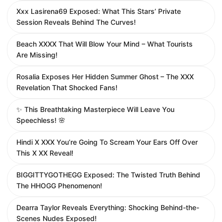
Xxx Lasirena69 Exposed: What This Stars’ Private
Session Reveals Behind The Curves!
Beach XXXX That Will Blow Your Mind – What Tourists
Are Missing!
Rosalia Exposes Her Hidden Summer Ghost – The XXX
Revelation That Shocked Fans!
✨ This Breathtaking Masterpiece Will Leave You
Speechless! 🌸
Hindi X XXX You’re Going To Scream Your Ears Off Over
This X XX Reveal!
BIGGITTYGOTHEGG Exposed: The Twisted Truth Behind
The HHOGG Phenomenon!
Dearra Taylor Reveals Everything: Shocking Behind-the-
Scenes Nudes Exposed!