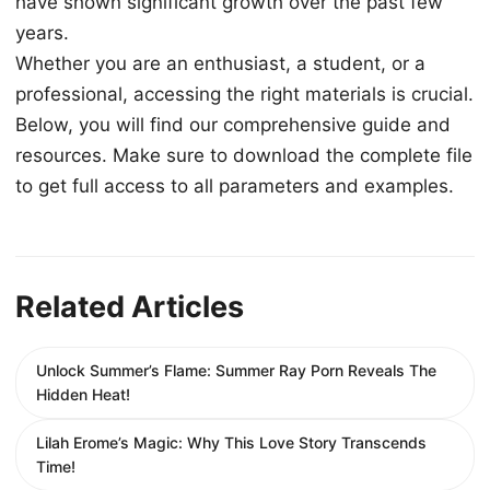
have shown significant growth over the past few
years.
Whether you are an enthusiast, a student, or a
professional, accessing the right materials is crucial.
Below, you will find our comprehensive guide and
resources. Make sure to download the complete file
to get full access to all parameters and examples.
Related Articles
Unlock Summer’s Flame: Summer Ray Porn Reveals The
Hidden Heat!
Lilah Erome’s Magic: Why This Love Story Transcends
Time!