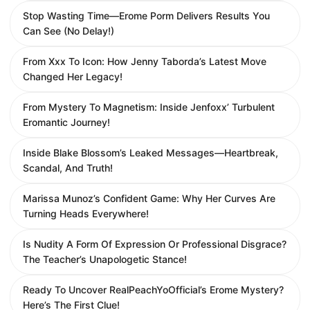
Stop Wasting Time—Erome Porm Delivers Results You
Can See (No Delay!)
From Xxx To Icon: How Jenny Taborda’s Latest Move
Changed Her Legacy!
From Mystery To Magnetism: Inside Jenfoxx’ Turbulent
Eromantic Journey!
Inside Blake Blossom’s Leaked Messages—Heartbreak,
Scandal, And Truth!
Marissa Munoz’s Confident Game: Why Her Curves Are
Turning Heads Everywhere!
Is Nudity A Form Of Expression Or Professional Disgrace?
The Teacher’s Unapologetic Stance!
Ready To Uncover RealPeachYoOfficial’s Erome Mystery?
Here’s The First Clue!