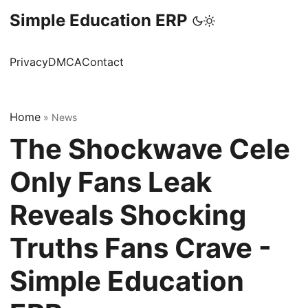
Simple Education ERP
Privacy
DMCA
Contact
Home
»
News
The Shockwave Cele
Only Fans Leak
Reveals Shocking
Truths Fans Crave -
Simple Education