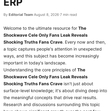
ERP
By
Editorial Team
·
August 8, 2026
·
7 min read
Welcome to the ultimate resource for
The
Shockwave Cele Only Fans Leak Reveals
Shocking Truths Fans Crave
. Every now and then,
a topic captures people's attention in unexpected
ways, and this subject has become increasingly
important in today's landscape.
Understanding the core principles of
The
Shockwave Cele Only Fans Leak Reveals
Shocking Truths Fans Crave
isn't just about
surface-level knowledge; it's about diving deep into
the meaningful concepts that drive real results.
Research and discussions surrounding this topic