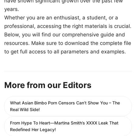
have shown significant growth over the past few
years.
Whether you are an enthusiast, a student, or a
professional, accessing the right materials is crucial.
Below, you will find our comprehensive guide and
resources. Make sure to download the complete file
to get full access to all parameters and examples.
More from our Editors
What Asian Bimbo Porn Censors Can’t Show You – The
Real Wild Side!
From Hype To Heart—Martina Smith’s XXXX Leak That
Redefined Her Legacy!