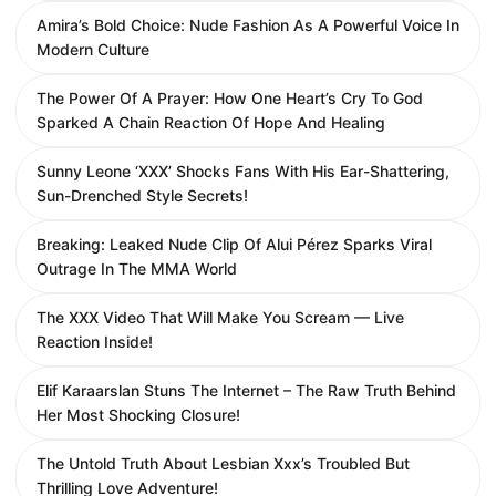
Amira’s Bold Choice: Nude Fashion As A Powerful Voice In
Modern Culture
The Power Of A Prayer: How One Heart’s Cry To God
Sparked A Chain Reaction Of Hope And Healing
Sunny Leone ‘XXX’ Shocks Fans With His Ear-Shattering,
Sun-Drenched Style Secrets!
Breaking: Leaked Nude Clip Of Alui Pérez Sparks Viral
Outrage In The MMA World
The XXX Video That Will Make You Scream — Live
Reaction Inside!
Elif Karaarslan Stuns The Internet – The Raw Truth Behind
Her Most Shocking Closure!
The Untold Truth About Lesbian Xxx’s Troubled But
Thrilling Love Adventure!