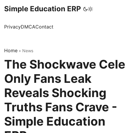
Simple Education ERP
Privacy
DMCA
Contact
Home
»
News
The Shockwave Cele
Only Fans Leak
Reveals Shocking
Truths Fans Crave -
Simple Education