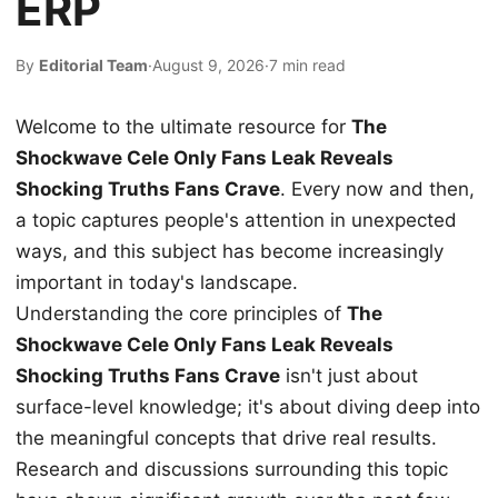
ERP
By
Editorial Team
·
August 9, 2026
·
7 min read
Welcome to the ultimate resource for
The
Shockwave Cele Only Fans Leak Reveals
Shocking Truths Fans Crave
. Every now and then,
a topic captures people's attention in unexpected
ways, and this subject has become increasingly
important in today's landscape.
Understanding the core principles of
The
Shockwave Cele Only Fans Leak Reveals
Shocking Truths Fans Crave
isn't just about
surface-level knowledge; it's about diving deep into
the meaningful concepts that drive real results.
Research and discussions surrounding this topic