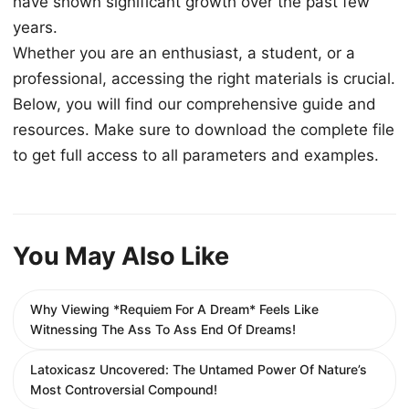
have shown significant growth over the past few
years.
Whether you are an enthusiast, a student, or a
professional, accessing the right materials is crucial.
Below, you will find our comprehensive guide and
resources. Make sure to download the complete file
to get full access to all parameters and examples.
You May Also Like
Why Viewing *Requiem For A Dream* Feels Like
Witnessing The Ass To Ass End Of Dreams!
Latoxicasz Uncovered: The Untamed Power Of Nature’s
Most Controversial Compound!