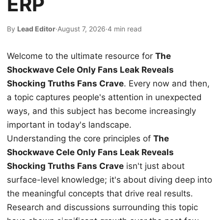
ERP
By
Lead Editor
·
August 7, 2026
·
4 min read
Welcome to the ultimate resource for
The
Shockwave Cele Only Fans Leak Reveals
Shocking Truths Fans Crave
. Every now and then,
a topic captures people's attention in unexpected
ways, and this subject has become increasingly
important in today's landscape.
Understanding the core principles of
The
Shockwave Cele Only Fans Leak Reveals
Shocking Truths Fans Crave
isn't just about
surface-level knowledge; it's about diving deep into
the meaningful concepts that drive real results.
Research and discussions surrounding this topic