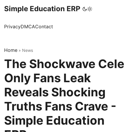
Simple Education ERP
Privacy
DMCA
Contact
Home
»
News
The Shockwave Cele
Only Fans Leak
Reveals Shocking
Truths Fans Crave -
Simple Education