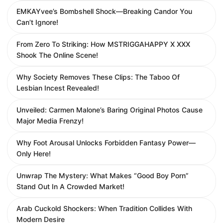
EMKAYvee’s Bombshell Shock—Breaking Candor You
Can’t Ignore!
From Zero To Striking: How MSTRIGGAHAPPY X XXX
Shook The Online Scene!
Why Society Removes These Clips: The Taboo Of
Lesbian Incest Revealed!
Unveiled: Carmen Malone’s Baring Original Photos Cause
Major Media Frenzy!
Why Foot Arousal Unlocks Forbidden Fantasy Power—
Only Here!
Unwrap The Mystery: What Makes “Good Boy Porn”
Stand Out In A Crowded Market!
Arab Cuckold Shockers: When Tradition Collides With
Modern Desire