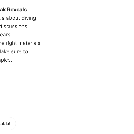
ak Reveals
t's about diving
 discussions
ears.
e right materials
Make sure to
mples.
able!