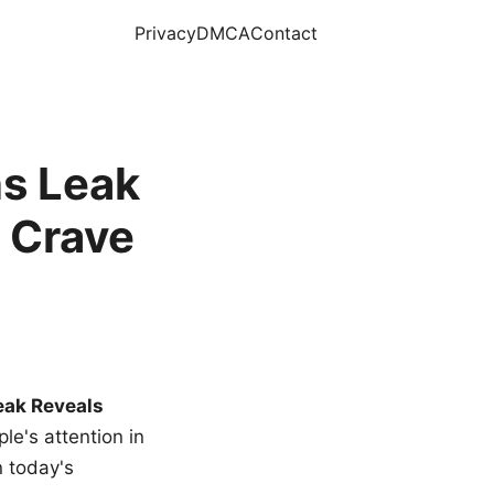
Privacy
DMCA
Contact
s Leak
 Crave
eak Reveals
le's attention in
n today's