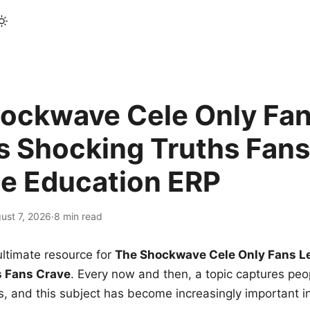
ockwave Cele Only Fan
s Shocking Truths Fans
le Education ERP
ust 7, 2026
·
8 min read
ltimate resource for
The Shockwave Cele Only Fans L
s Fans Crave
. Every now and then, a topic captures peop
 and this subject has become increasingly important i