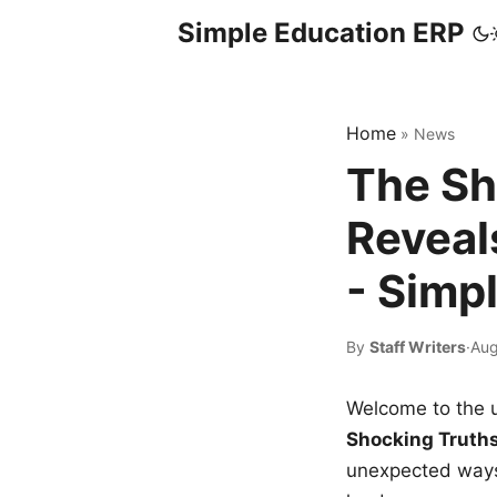
Simple Education ERP
Home
»
News
The Sh
Reveal
- Simp
By
Staff Writers
·
Aug
Welcome to the u
Shocking Truth
unexpected ways,