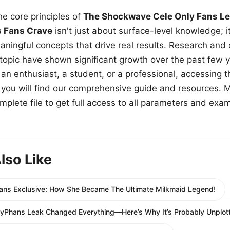
e core principles of
The Shockwave Cele Only Fans Le
s Fans Crave
isn't just about surface-level knowledge; i
aningful concepts that drive real results. Research and
 topic have shown significant growth over the past few y
n enthusiast, a student, or a professional, accessing th
w, you will find our comprehensive guide and resources. 
plete file to get full access to all parameters and exa
lso Like
ans Exclusive: How She Became The Ultimate Milkmaid Legend!
lyPhans Leak Changed Everything—Here’s Why It’s Probably Unplott