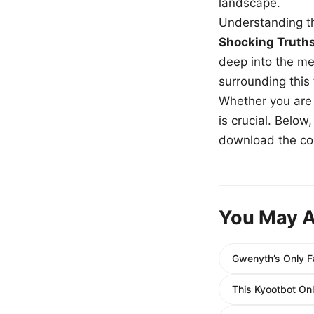
landscape.
Understanding th
Shocking Truth
deep into the me
surrounding this
Whether you are a
is crucial. Belo
download the com
You May A
Gwenyth’s Only F
This Kyootbot On