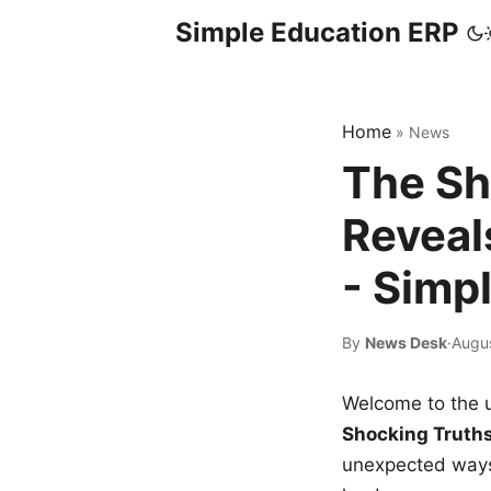
Simple Education ERP
Home
»
News
The Sh
Reveal
- Simp
By
News Desk
·
Augu
Welcome to the u
Shocking Truth
unexpected ways,