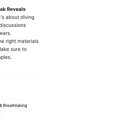
ak Reveals
t's about diving
 discussions
ears.
e right materials
Make sure to
mples.
g & Breathtaking