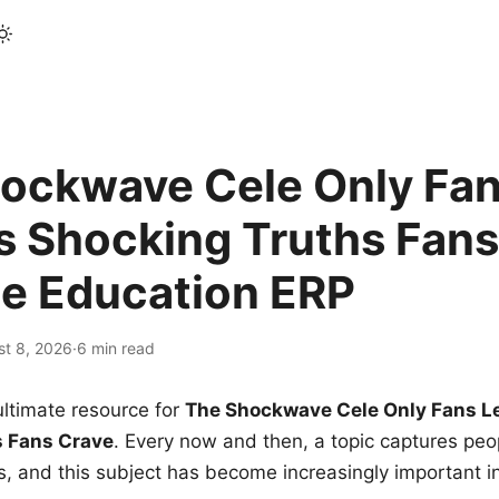
ockwave Cele Only Fan
s Shocking Truths Fans
le Education ERP
st 8, 2026
·
6 min read
ltimate resource for
The Shockwave Cele Only Fans L
s Fans Crave
. Every now and then, a topic captures peop
 and this subject has become increasingly important i