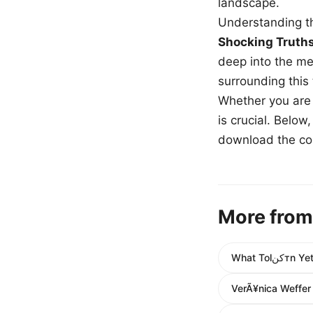
landscape.
Understanding th
Shocking Truth
deep into the me
surrounding this
Whether you are a
is crucial. Belo
download the com
More from
What T
VerÃ¥nica Weffer