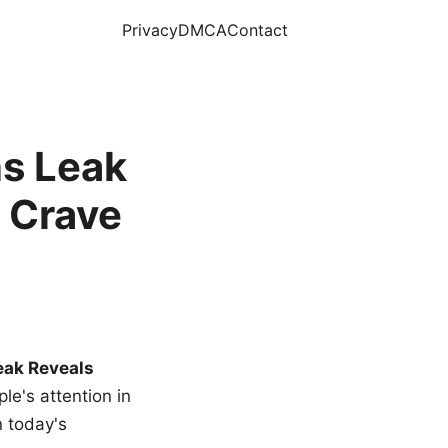
Privacy
DMCA
Contact
s Leak
 Crave
eak Reveals
le's attention in
n today's