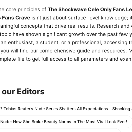
e core principles of
The Shockwave Cele Only Fans Le
s Fans Crave
isn't just about surface-level knowledge; i
aningful concepts that drive real results. Research and
 topic have shown significant growth over the past few y
n enthusiast, a student, or a professional, accessing th
w, you will find our comprehensive guide and resources. 
plete file to get full access to all parameters and exa
 our Editors
olكنтn Yet? Tobias Reuter’s Nude Series Shatters All Expectations—Shockin
 Nude: How She Broke Beauty Norms In The Most Viral Look Ever!