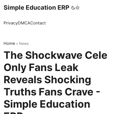
Simple Education ERP
Privacy
DMCA
Contact
Home
»
News
The Shockwave Cele
Only Fans Leak
Reveals Shocking
Truths Fans Crave -
Simple Education