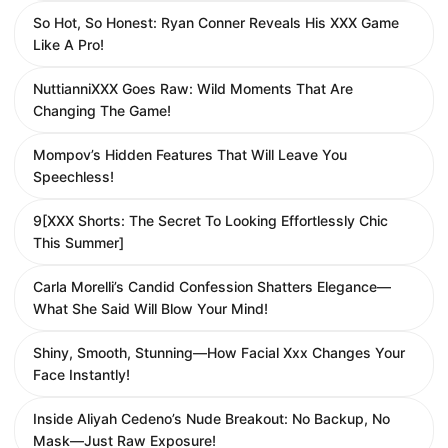
So Hot, So Honest: Ryan Conner Reveals His XXX Game
Like A Pro!
NuttianniXXX Goes Raw: Wild Moments That Are
Changing The Game!
Mompov’s Hidden Features That Will Leave You
Speechless!
9[XXX Shorts: The Secret To Looking Effortlessly Chic
This Summer]
Carla Morelli’s Candid Confession Shatters Elegance—
What She Said Will Blow Your Mind!
Shiny, Smooth, Stunning—How Facial Xxx Changes Your
Face Instantly!
Inside Aliyah Cedeno’s Nude Breakout: No Backup, No
Mask—Just Raw Exposure!