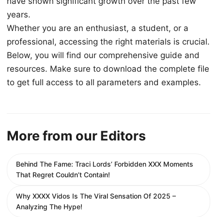
have shown significant growth over the past few
years.
Whether you are an enthusiast, a student, or a
professional, accessing the right materials is crucial.
Below, you will find our comprehensive guide and
resources. Make sure to download the complete file
to get full access to all parameters and examples.
More from our Editors
Behind The Fame: Traci Lords’ Forbidden XXX Moments
That Regret Couldn’t Contain!
Why XXXX Vidos Is The Viral Sensation Of 2025 –
Analyzing The Hype!