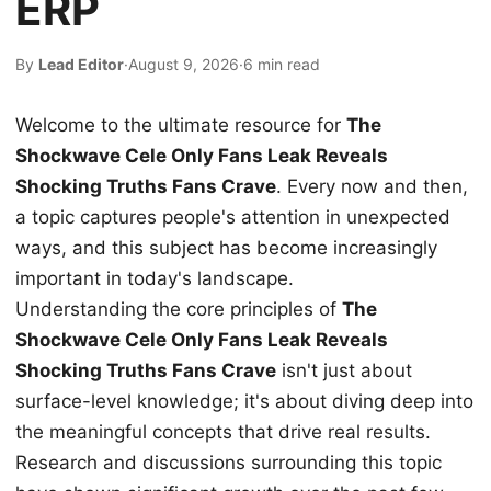
ERP
By
Lead Editor
·
August 9, 2026
·
6 min read
Welcome to the ultimate resource for
The
Shockwave Cele Only Fans Leak Reveals
Shocking Truths Fans Crave
. Every now and then,
a topic captures people's attention in unexpected
ways, and this subject has become increasingly
important in today's landscape.
Understanding the core principles of
The
Shockwave Cele Only Fans Leak Reveals
Shocking Truths Fans Crave
isn't just about
surface-level knowledge; it's about diving deep into
the meaningful concepts that drive real results.
Research and discussions surrounding this topic