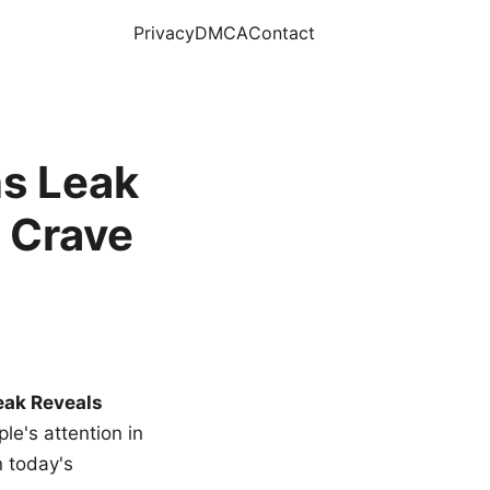
Privacy
DMCA
Contact
s Leak
 Crave
eak Reveals
le's attention in
n today's