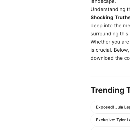
landscape.
Understanding th
Shocking Truth
deep into the me
surrounding this
Whether you are a
is crucial. Belo
download the com
Trending 
Exposed! Jula Le
Exclusive: Tyler 