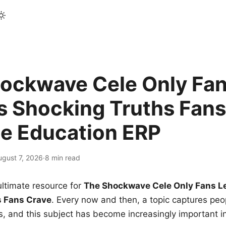
ockwave Cele Only Fan
s Shocking Truths Fans
le Education ERP
ugust 7, 2026
·
8 min read
ltimate resource for
The Shockwave Cele Only Fans L
s Fans Crave
. Every now and then, a topic captures peop
 and this subject has become increasingly important i