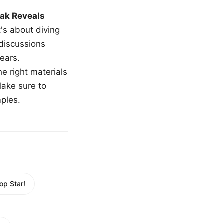
ak Reveals
t's about diving
 discussions
ears.
e right materials
Make sure to
mples.
op Star!