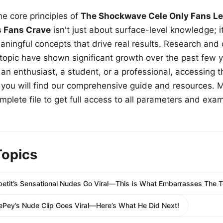
e core principles of
The Shockwave Cele Only Fans Le
s Fans Crave
isn't just about surface-level knowledge; i
aningful concepts that drive real results. Research and
 topic have shown significant growth over the past few y
n enthusiast, a student, or a professional, accessing th
w, you will find our comprehensive guide and resources. 
plete file to get full access to all parameters and exa
Topics
petit’s Sensational Nudes Go Viral—This Is What Embarrasses The T
LePey’s Nude Clip Goes Viral—Here’s What He Did Next!