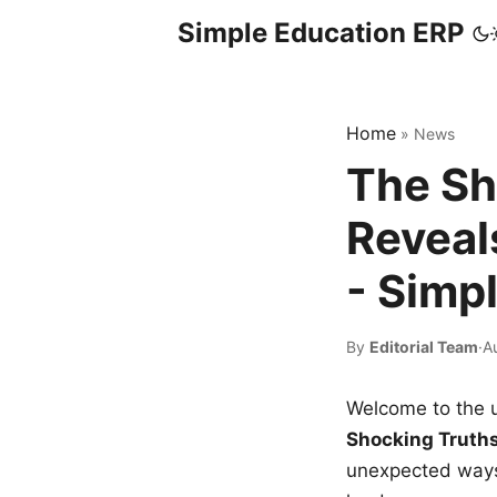
Simple Education ERP
Home
»
News
The Sh
Reveal
- Simp
By
Editorial Team
·
A
Welcome to the u
Shocking Truth
unexpected ways,