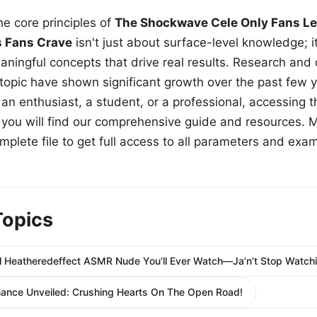
e core principles of
The Shockwave Cele Only Fans Le
s Fans Crave
isn't just about surface-level knowledge; i
aningful concepts that drive real results. Research and
 topic have shown significant growth over the past few y
n enthusiast, a student, or a professional, accessing th
w, you will find our comprehensive guide and resources. 
plete file to get full access to all parameters and exa
Topics
 Heatheredeffect ASMR Nude You’ll Ever Watch—Ja’n’t Stop Watchi
nce Unveiled: Crushing Hearts On The Open Road!