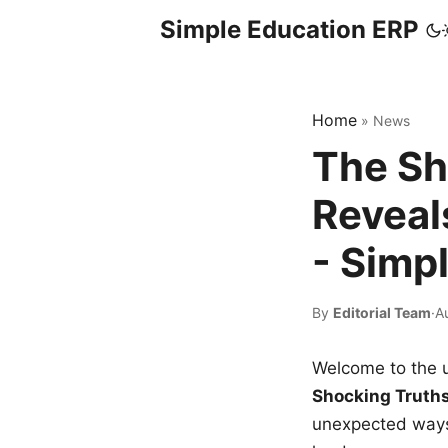
Simple Education ERP
Home
»
News
The Sh
Reveal
- Simp
By
Editorial Team
·
A
Welcome to the u
Shocking Truth
unexpected ways,