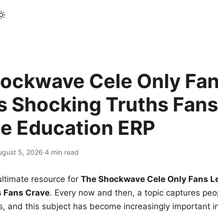
ockwave Cele Only Fan
s Shocking Truths Fans
le Education ERP
ugust 5, 2026
·
4 min read
ltimate resource for
The Shockwave Cele Only Fans L
s Fans Crave
. Every now and then, a topic captures peop
 and this subject has become increasingly important i