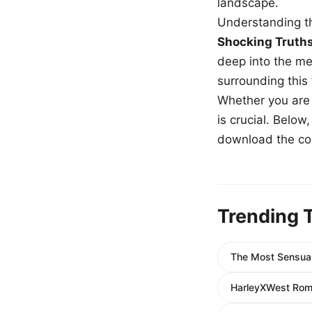
landscape.
Understanding th
Shocking Truth
deep into the me
surrounding this
Whether you are a
is crucial. Belo
download the com
Trending 
The Most Sensual
HarleyXWest Roma