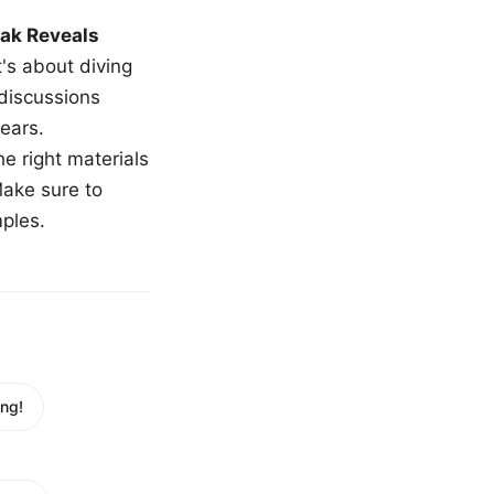
ak Reveals
t's about diving
 discussions
ears.
e right materials
Make sure to
mples.
ng!