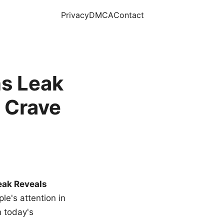
Privacy
DMCA
Contact
s Leak
 Crave
eak Reveals
le's attention in
n today's