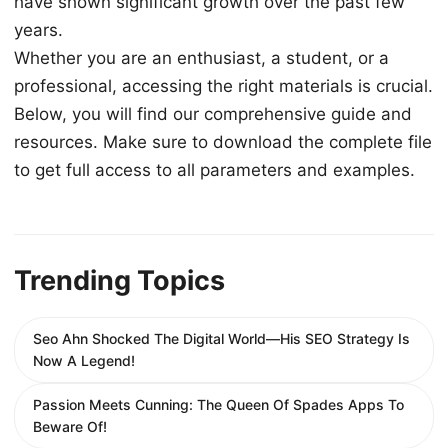
have shown significant growth over the past few
years.
Whether you are an enthusiast, a student, or a
professional, accessing the right materials is crucial.
Below, you will find our comprehensive guide and
resources. Make sure to download the complete file
to get full access to all parameters and examples.
Trending Topics
Seo Ahn Shocked The Digital World—His SEO Strategy Is
Now A Legend!
Passion Meets Cunning: The Queen Of Spades Apps To
Beware Of!