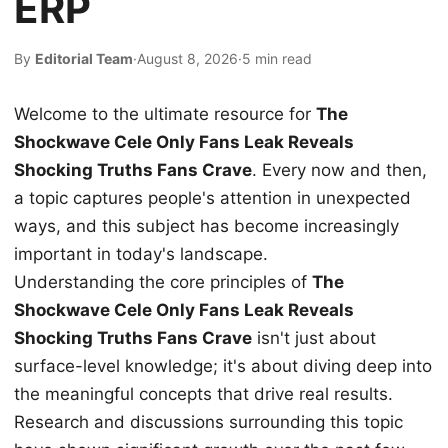
ERP
By
Editorial Team
·
August 8, 2026
·
5 min read
Welcome to the ultimate resource for
The
Shockwave Cele Only Fans Leak Reveals
Shocking Truths Fans Crave
. Every now and then,
a topic captures people's attention in unexpected
ways, and this subject has become increasingly
important in today's landscape.
Understanding the core principles of
The
Shockwave Cele Only Fans Leak Reveals
Shocking Truths Fans Crave
isn't just about
surface-level knowledge; it's about diving deep into
the meaningful concepts that drive real results.
Research and discussions surrounding this topic