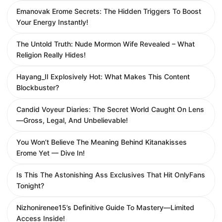
Emanovak Erome Secrets: The Hidden Triggers To Boost
Your Energy Instantly!
The Untold Truth: Nude Mormon Wife Revealed – What
Religion Really Hides!
Hayang_II Explosively Hot: What Makes This Content
Blockbuster?
Candid Voyeur Diaries: The Secret World Caught On Lens
—Gross, Legal, And Unbelievable!
You Won’t Believe The Meaning Behind Kitanakisses
Erome Yet — Dive In!
Is This The Astonishing Ass Exclusives That Hit OnlyFans
Tonight?
Nizhonirenee15’s Definitive Guide To Mastery—Limited
Access Inside!