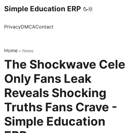
Simple Education ERP
Privacy
DMCA
Contact
Home
»
News
The Shockwave Cele
Only Fans Leak
Reveals Shocking
Truths Fans Crave -
Simple Education