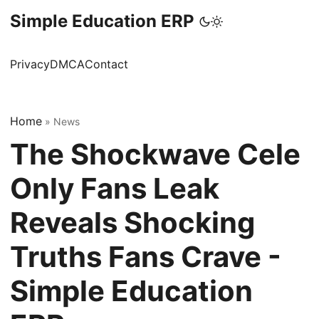
Simple Education ERP
Privacy
DMCA
Contact
Home
»
News
The Shockwave Cele
Only Fans Leak
Reveals Shocking
Truths Fans Crave -
Simple Education