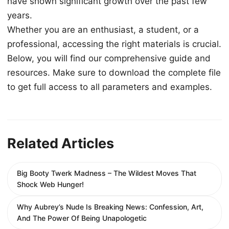
have shown significant growth over the past few
years.
Whether you are an enthusiast, a student, or a
professional, accessing the right materials is crucial.
Below, you will find our comprehensive guide and
resources. Make sure to download the complete file
to get full access to all parameters and examples.
Related Articles
Big Booty Twerk Madness – The Wildest Moves That
Shock Web Hunger!
Why Aubrey’s Nude Is Breaking News: Confession, Art,
And The Power Of Being Unapologetic