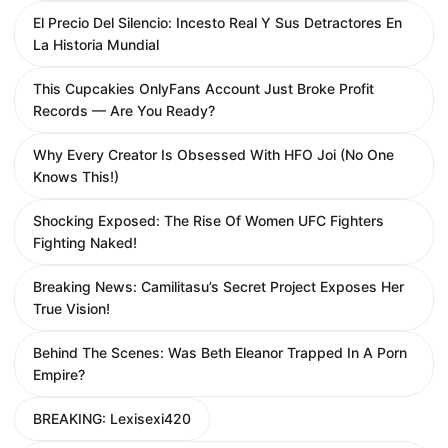
El Precio Del Silencio: Incesto Real Y Sus Detractores En
La Historia Mundial
This Cupcakies OnlyFans Account Just Broke Profit
Records — Are You Ready?
Why Every Creator Is Obsessed With HFO Joi (No One
Knows This!)
Shocking Exposed: The Rise Of Women UFC Fighters
Fighting Naked!
Breaking News: Camilitasu’s Secret Project Exposes Her
True Vision!
Behind The Scenes: Was Beth Eleanor Trapped In A Porn
Empire?
BREAKING: Lexisexi420