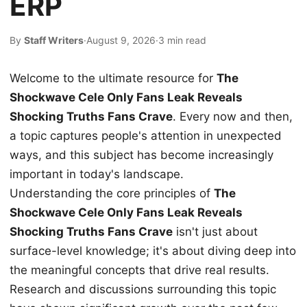
ERP
By
Staff Writers
·
August 9, 2026
·
3 min read
Welcome to the ultimate resource for
The
Shockwave Cele Only Fans Leak Reveals
Shocking Truths Fans Crave
. Every now and then,
a topic captures people's attention in unexpected
ways, and this subject has become increasingly
important in today's landscape.
Understanding the core principles of
The
Shockwave Cele Only Fans Leak Reveals
Shocking Truths Fans Crave
isn't just about
surface-level knowledge; it's about diving deep into
the meaningful concepts that drive real results.
Research and discussions surrounding this topic