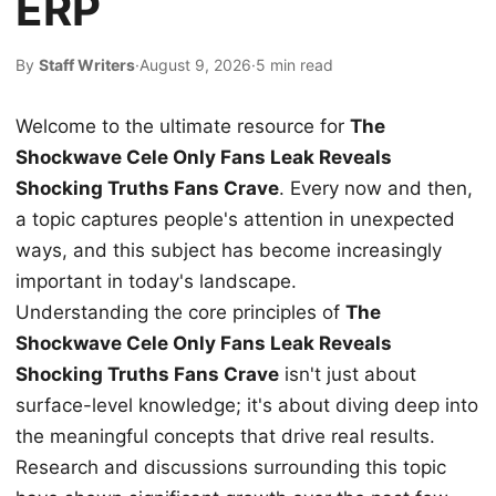
ERP
By
Staff Writers
·
August 9, 2026
·
5 min read
Welcome to the ultimate resource for
The
Shockwave Cele Only Fans Leak Reveals
Shocking Truths Fans Crave
. Every now and then,
a topic captures people's attention in unexpected
ways, and this subject has become increasingly
important in today's landscape.
Understanding the core principles of
The
Shockwave Cele Only Fans Leak Reveals
Shocking Truths Fans Crave
isn't just about
surface-level knowledge; it's about diving deep into
the meaningful concepts that drive real results.
Research and discussions surrounding this topic