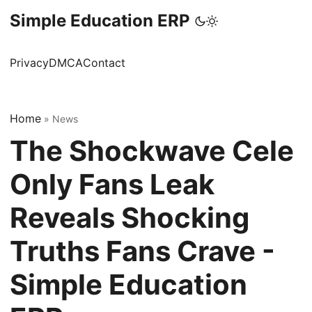
Simple Education ERP
Privacy
DMCA
Contact
Home
»
News
The Shockwave Cele
Only Fans Leak
Reveals Shocking
Truths Fans Crave -
Simple Education