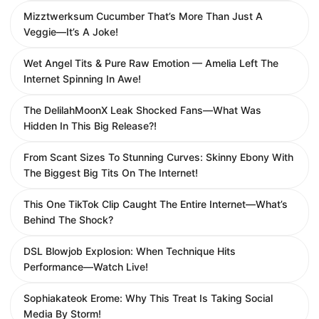
Mizztwerksum Cucumber That’s More Than Just A
Veggie—It’s A Joke!
Wet Angel Tits & Pure Raw Emotion — Amelia Left The
Internet Spinning In Awe!
The DelilahMoonX Leak Shocked Fans—What Was
Hidden In This Big Release?!
From Scant Sizes To Stunning Curves: Skinny Ebony With
The Biggest Big Tits On The Internet!
This One TikTok Clip Caught The Entire Internet—What’s
Behind The Shock?
DSL Blowjob Explosion: When Technique Hits
Performance—Watch Live!
Sophiakateok Erome: Why This Treat Is Taking Social
Media By Storm!