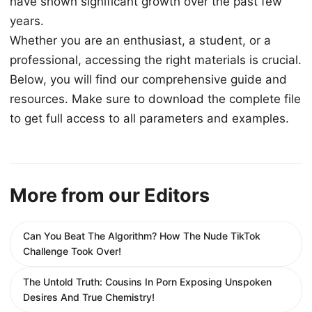
have shown significant growth over the past few
years.
Whether you are an enthusiast, a student, or a
professional, accessing the right materials is crucial.
Below, you will find our comprehensive guide and
resources. Make sure to download the complete file
to get full access to all parameters and examples.
More from our Editors
Can You Beat The Algorithm? How The Nude TikTok
Challenge Took Over!
The Untold Truth: Cousins In Porn Exposing Unspoken
Desires And True Chemistry!