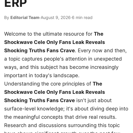
ERP
By
Editorial Team
·
August 9, 2026
·
6 min read
Welcome to the ultimate resource for
The
Shockwave Cele Only Fans Leak Reveals
Shocking Truths Fans Crave
. Every now and then,
a topic captures people's attention in unexpected
ways, and this subject has become increasingly
important in today's landscape.
Understanding the core principles of
The
Shockwave Cele Only Fans Leak Reveals
Shocking Truths Fans Crave
isn't just about
surface-level knowledge; it's about diving deep into
the meaningful concepts that drive real results.
Research and discussions surrounding this topic