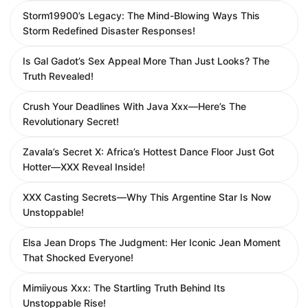
Storm19900’s Legacy: The Mind-Blowing Ways This
Storm Redefined Disaster Responses!
Is Gal Gadot’s Sex Appeal More Than Just Looks? The
Truth Revealed!
Crush Your Deadlines With Java Xxx—Here’s The
Revolutionary Secret!
Zavala’s Secret X: Africa’s Hottest Dance Floor Just Got
Hotter—XXX Reveal Inside!
XXX Casting Secrets—Why This Argentine Star Is Now
Unstoppable!
Elsa Jean Drops The Judgment: Her Iconic Jean Moment
That Shocked Everyone!
Mimiiyous Xxx: The Startling Truth Behind Its
Unstoppable Rise!