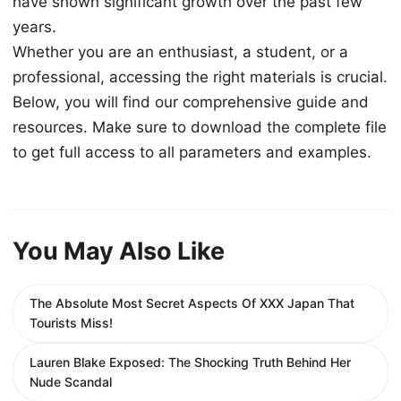
have shown significant growth over the past few
years.
Whether you are an enthusiast, a student, or a
professional, accessing the right materials is crucial.
Below, you will find our comprehensive guide and
resources. Make sure to download the complete file
to get full access to all parameters and examples.
You May Also Like
The Absolute Most Secret Aspects Of XXX Japan That
Tourists Miss!
Lauren Blake Exposed: The Shocking Truth Behind Her
Nude Scandal