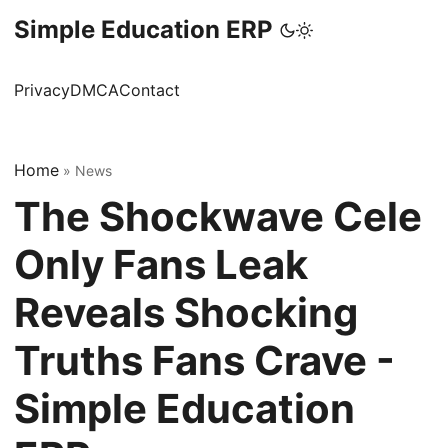
Simple Education ERP
Privacy
DMCA
Contact
Home
»
News
The Shockwave Cele
Only Fans Leak
Reveals Shocking
Truths Fans Crave -
Simple Education