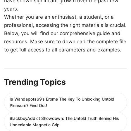
have shown significant growth over the past few
years.
Whether you are an enthusiast, a student, or a
professional, accessing the right materials is crucial.
Below, you will find our comprehensive guide and
resources. Make sure to download the complete file
to get full access to all parameters and examples.
Trending Topics
Is Wandapots69’s Erome The Key To Unlocking Untold
Pleasure? Find Out!
BlackboyAddict Showdown: The Untold Truth Behind His
Undeniable Magnetic Grip