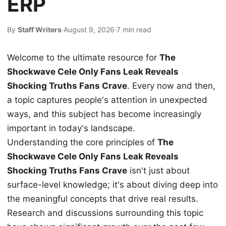
ERP
By
Staff Writers
·
August 9, 2026
·
7 min read
Welcome to the ultimate resource for
The
Shockwave Cele Only Fans Leak Reveals
Shocking Truths Fans Crave
. Every now and then,
a topic captures people's attention in unexpected
ways, and this subject has become increasingly
important in today's landscape.
Understanding the core principles of
The
Shockwave Cele Only Fans Leak Reveals
Shocking Truths Fans Crave
isn't just about
surface-level knowledge; it's about diving deep into
the meaningful concepts that drive real results.
Research and discussions surrounding this topic