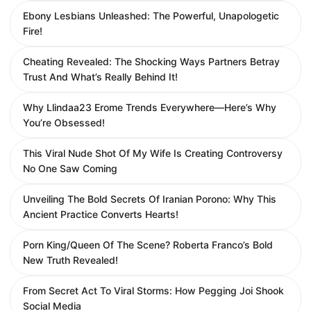
Ebony Lesbians Unleashed: The Powerful, Unapologetic
Fire!
Cheating Revealed: The Shocking Ways Partners Betray
Trust And What’s Really Behind It!
Why Llindaa23 Erome Trends Everywhere—Here’s Why
You’re Obsessed!
This Viral Nude Shot Of My Wife Is Creating Controversy
No One Saw Coming
Unveiling The Bold Secrets Of Iranian Porono: Why This
Ancient Practice Converts Hearts!
Porn King/Queen Of The Scene? Roberta Franco’s Bold
New Truth Revealed!
From Secret Act To Viral Storms: How Pegging Joi Shook
Social Media