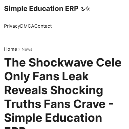
Simple Education ERP
Privacy
DMCA
Contact
Home
»
News
The Shockwave Cele
Only Fans Leak
Reveals Shocking
Truths Fans Crave -
Simple Education