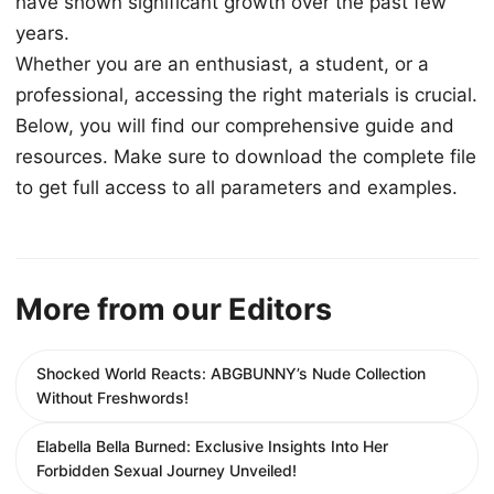
have shown significant growth over the past few
years.
Whether you are an enthusiast, a student, or a
professional, accessing the right materials is crucial.
Below, you will find our comprehensive guide and
resources. Make sure to download the complete file
to get full access to all parameters and examples.
More from our Editors
Shocked World Reacts: ABGBUNNY’s Nude Collection
Without Freshwords!
Elabella Bella Burned: Exclusive Insights Into Her
Forbidden Sexual Journey Unveiled!