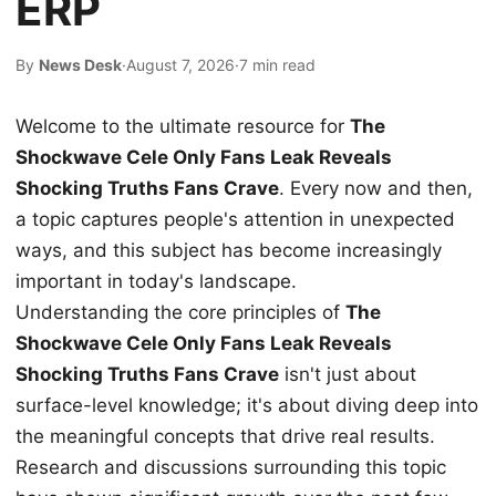
ERP
By
News Desk
·
August 7, 2026
·
7 min read
Welcome to the ultimate resource for
The
Shockwave Cele Only Fans Leak Reveals
Shocking Truths Fans Crave
. Every now and then,
a topic captures people's attention in unexpected
ways, and this subject has become increasingly
important in today's landscape.
Understanding the core principles of
The
Shockwave Cele Only Fans Leak Reveals
Shocking Truths Fans Crave
isn't just about
surface-level knowledge; it's about diving deep into
the meaningful concepts that drive real results.
Research and discussions surrounding this topic