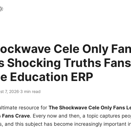
ockwave Cele Only Fan
s Shocking Truths Fans
le Education ERP
st 7, 2026
·
3 min read
ltimate resource for
The Shockwave Cele Only Fans L
s Fans Crave
. Every now and then, a topic captures peop
 and this subject has become increasingly important i