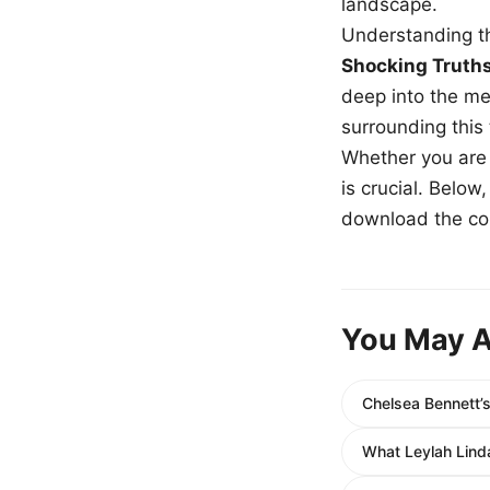
landscape.
Understanding th
Shocking Truth
deep into the me
surrounding this
Whether you are a
is crucial. Belo
download the com
You May A
Chelsea Bennett’
What Leylah Linda