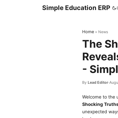
Simple Education ERP
Home
»
News
The Sh
Reveal
- Simp
By
Lead Editor
·
Augu
Welcome to the u
Shocking Truth
unexpected ways,