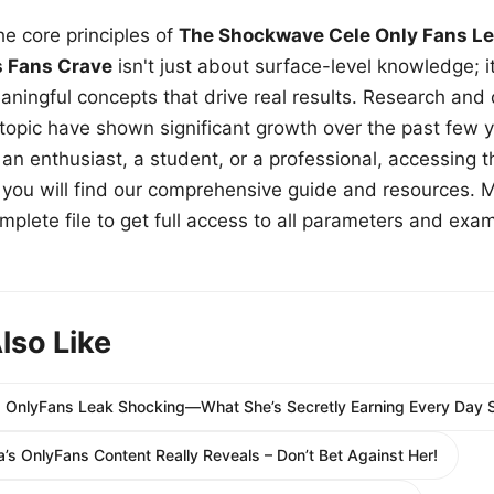
e core principles of
The Shockwave Cele Only Fans Le
s Fans Crave
isn't just about surface-level knowledge; i
aningful concepts that drive real results. Research and
 topic have shown significant growth over the past few y
n enthusiast, a student, or a professional, accessing th
w, you will find our comprehensive guide and resources. 
plete file to get full access to all parameters and exa
lso Like
s OnlyFans Leak Shocking—What She’s Secretly Earning Every Day 
’s OnlyFans Content Really Reveals – Don’t Bet Against Her!