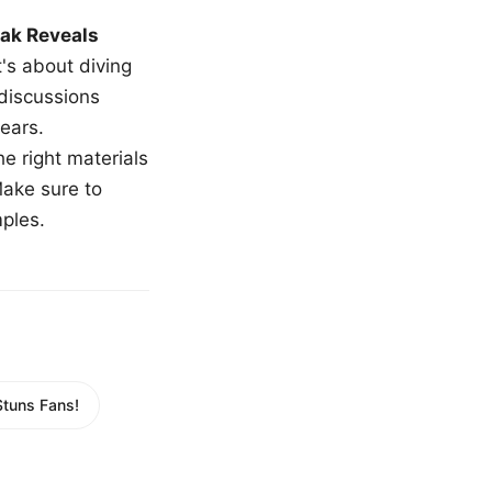
ak Reveals
t's about diving
 discussions
ears.
e right materials
Make sure to
mples.
Stuns Fans!