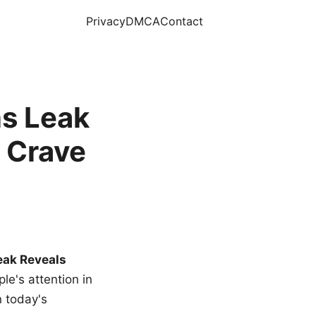
Privacy
DMCA
Contact
s Leak
 Crave
eak Reveals
le's attention in
n today's