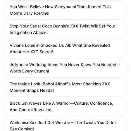
You Won’t Believe How Siarlymami Transformed This
Mom’s Daily Routine!
Stop Your Segs: Coco Bunnie’s XXX Twist Will Set Your
Imagination Ablaze!
Viviane Lomelin Shocked Us All: What She Revealed
About Her XXT Secret!
Jellybean Wedding Ideas You Never Knew You Needed –
Worth Every Crunch!
The Inside Look: Bobbi Althoff’s Most Shocking XXX
Moment Snaps Heads!
Black Girl Waves Like A Warrior—Culture, Confidence,
And Control Revealed!
Waifumiia Xxx Just Got Weirder – The Twists You Didn’t
See Coming!