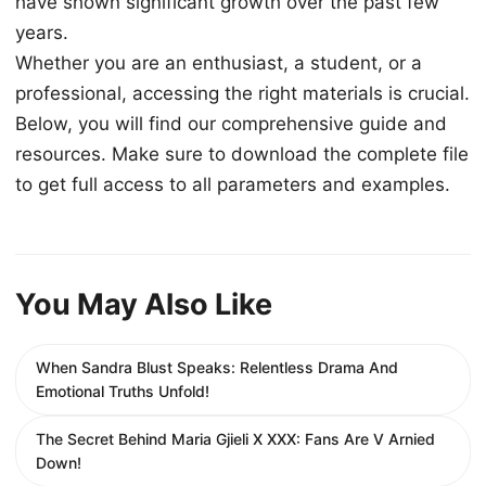
have shown significant growth over the past few
years.
Whether you are an enthusiast, a student, or a
professional, accessing the right materials is crucial.
Below, you will find our comprehensive guide and
resources. Make sure to download the complete file
to get full access to all parameters and examples.
You May Also Like
When Sandra Blust Speaks: Relentless Drama And
Emotional Truths Unfold!
The Secret Behind Maria Gjieli X XXX: Fans Are V Arnied
Down!