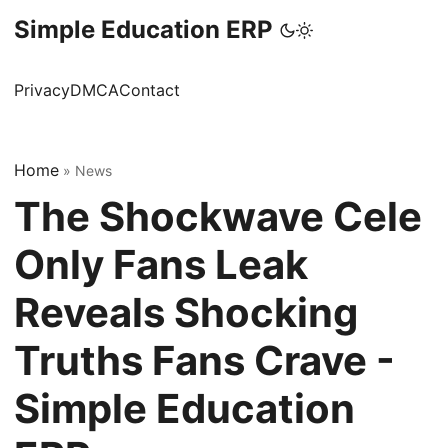
Simple Education ERP
Privacy
DMCA
Contact
Home
»
News
The Shockwave Cele
Only Fans Leak
Reveals Shocking
Truths Fans Crave -
Simple Education