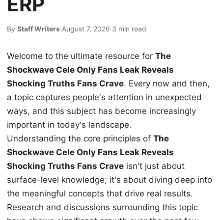
ERP
By
Staff Writers
·
August 7, 2026
·
3 min read
Welcome to the ultimate resource for
The
Shockwave Cele Only Fans Leak Reveals
Shocking Truths Fans Crave
. Every now and then,
a topic captures people's attention in unexpected
ways, and this subject has become increasingly
important in today's landscape.
Understanding the core principles of
The
Shockwave Cele Only Fans Leak Reveals
Shocking Truths Fans Crave
isn't just about
surface-level knowledge; it's about diving deep into
the meaningful concepts that drive real results.
Research and discussions surrounding this topic