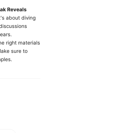
ak Reveals
t's about diving
 discussions
ears.
e right materials
Make sure to
mples.