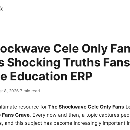
ockwave Cele Only Fan
s Shocking Truths Fans
le Education ERP
st 8, 2026
·
7 min read
ltimate resource for
The Shockwave Cele Only Fans L
s Fans Crave
. Every now and then, a topic captures peop
 and this subject has become increasingly important i