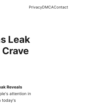
Privacy
DMCA
Contact
s Leak
 Crave
eak Reveals
le's attention in
n today's