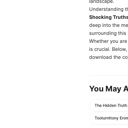
landscape.
Understanding th
Shocking Truth
deep into the me
surrounding this
Whether you are a
is crucial. Belo
download the com
You May A
The Hidden Truth
Tooturnttony Ero