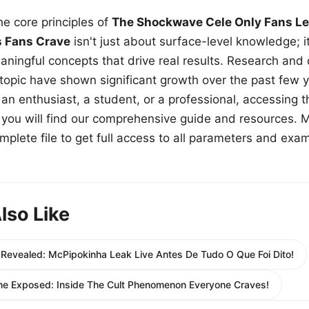
e core principles of
The Shockwave Cele Only Fans Le
s Fans Crave
isn't just about surface-level knowledge; i
aningful concepts that drive real results. Research and
 topic have shown significant growth over the past few y
n enthusiast, a student, or a professional, accessing th
w, you will find our comprehensive guide and resources. 
plete file to get full access to all parameters and exa
lso Like
 Revealed: McPipokinha Leak Live Antes De Tudo O Que Foi Dito!
me Exposed: Inside The Cult Phenomenon Everyone Craves!