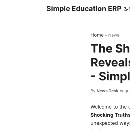
Simple Education ERP
Home
»
News
The Sh
Reveal
- Simp
By
News Desk
·
Augu
Welcome to the u
Shocking Truth
unexpected ways,