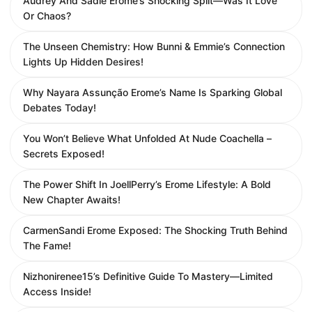
Audrey And Sadie Erome’s Shocking Split—Was It Love
Or Chaos?
The Unseen Chemistry: How Bunni & Emmie’s Connection
Lights Up Hidden Desires!
Why Nayara Assunção Erome’s Name Is Sparking Global
Debates Today!
You Won’t Believe What Unfolded At Nude Coachella –
Secrets Exposed!
The Power Shift In JoellPerry’s Erome Lifestyle: A Bold
New Chapter Awaits!
CarmenSandi Erome Exposed: The Shocking Truth Behind
The Fame!
Nizhonirenee15’s Definitive Guide To Mastery—Limited
Access Inside!