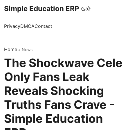
Simple Education ERP
Privacy
DMCA
Contact
Home
»
News
The Shockwave Cele
Only Fans Leak
Reveals Shocking
Truths Fans Crave -
Simple Education