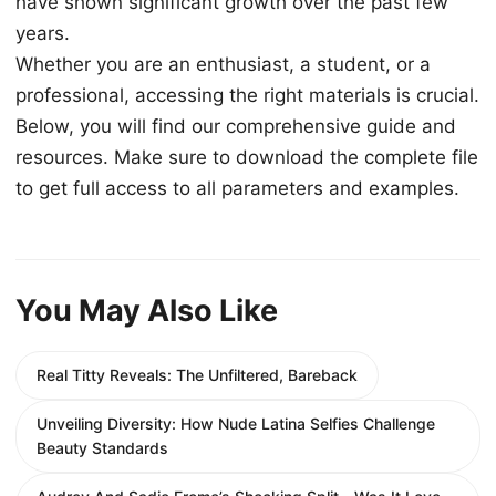
have shown significant growth over the past few
years.
Whether you are an enthusiast, a student, or a
professional, accessing the right materials is crucial.
Below, you will find our comprehensive guide and
resources. Make sure to download the complete file
to get full access to all parameters and examples.
You May Also Like
Real Titty Reveals: The Unfiltered, Bareback
Unveiling Diversity: How Nude Latina Selfies Challenge
Beauty Standards