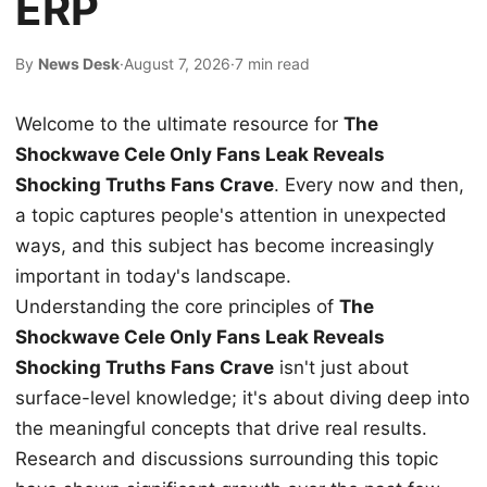
ERP
By
News Desk
·
August 7, 2026
·
7 min read
Welcome to the ultimate resource for
The
Shockwave Cele Only Fans Leak Reveals
Shocking Truths Fans Crave
. Every now and then,
a topic captures people's attention in unexpected
ways, and this subject has become increasingly
important in today's landscape.
Understanding the core principles of
The
Shockwave Cele Only Fans Leak Reveals
Shocking Truths Fans Crave
isn't just about
surface-level knowledge; it's about diving deep into
the meaningful concepts that drive real results.
Research and discussions surrounding this topic