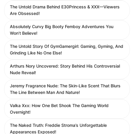
The Untold Drama Behind E30Princess & XXX—Viewers
Are Obsessed!
Absolutely Curvy Big Booty Femboy Adventures You
Won’t Believe!
The Untold Story Of GymGamergirl: Gaming, Gyming, And
Grinding Like No One Else!
Arthurs Nory Uncovered: Story Behind His Controversial
Nude Reveal!
Jeremy Fragrance Nude: The Skin-Like Scent That Blurs
The Line Between Man And Nature!
Valka Xxx: How One Bet Shook The Gaming World
Overnight!
The Naked Truth: Freddie Stroma’s Unforgettable
Appearances Exposed!