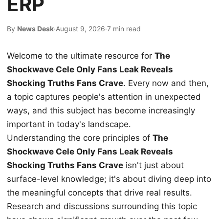
ERP
By
News Desk
·
August 9, 2026
·
7 min read
Welcome to the ultimate resource for
The
Shockwave Cele Only Fans Leak Reveals
Shocking Truths Fans Crave
. Every now and then,
a topic captures people's attention in unexpected
ways, and this subject has become increasingly
important in today's landscape.
Understanding the core principles of
The
Shockwave Cele Only Fans Leak Reveals
Shocking Truths Fans Crave
isn't just about
surface-level knowledge; it's about diving deep into
the meaningful concepts that drive real results.
Research and discussions surrounding this topic