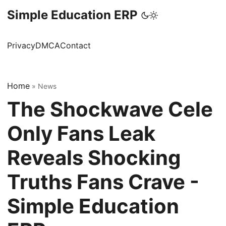
Simple Education ERP
Privacy
DMCA
Contact
Home
»
News
The Shockwave Cele
Only Fans Leak
Reveals Shocking
Truths Fans Crave -
Simple Education