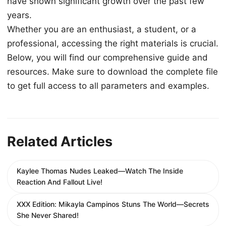
have shown significant growth over the past few
years.
Whether you are an enthusiast, a student, or a
professional, accessing the right materials is crucial.
Below, you will find our comprehensive guide and
resources. Make sure to download the complete file
to get full access to all parameters and examples.
Related Articles
Kaylee Thomas Nudes Leaked—Watch The Inside
Reaction And Fallout Live!
XXX Edition: Mikayla Campinos Stuns The World—Secrets
She Never Shared!