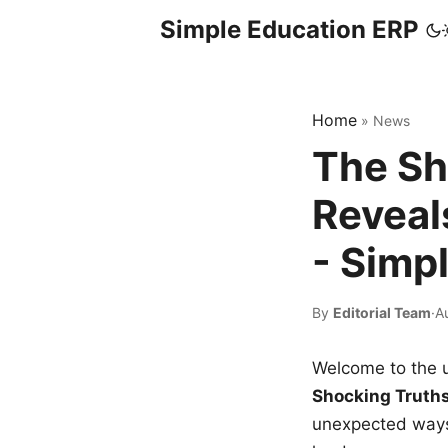
Simple Education ERP
Home
»
News
The Sh
Reveal
- Simp
By
Editorial Team
·
A
Welcome to the u
Shocking Truth
unexpected ways,