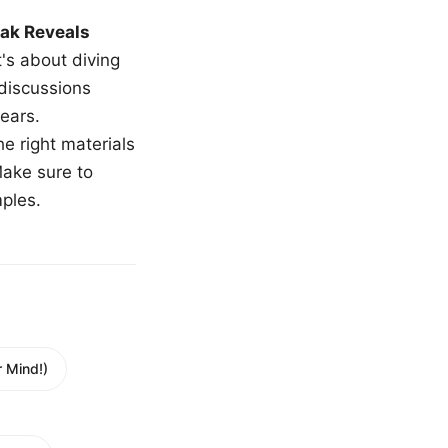
ak Reveals
t's about diving
 discussions
ears.
e right materials
Make sure to
mples.
 Mind!)