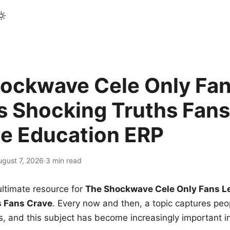
ockwave Cele Only Fan
s Shocking Truths Fans
le Education ERP
ugust 7, 2026
·
3 min read
ltimate resource for
The Shockwave Cele Only Fans L
s Fans Crave
. Every now and then, a topic captures peop
 and this subject has become increasingly important i