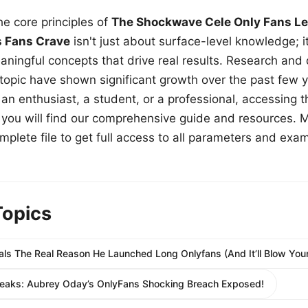
e core principles of
The Shockwave Cele Only Fans Le
s Fans Crave
isn't just about surface-level knowledge; i
aningful concepts that drive real results. Research and
 topic have shown significant growth over the past few y
n enthusiast, a student, or a professional, accessing th
w, you will find our comprehensive guide and resources. 
plete file to get full access to all parameters and exa
Topics
ls The Real Reason He Launched Long Onlyfans (And It’ll Blow Your
Leaks: Aubrey Oday’s OnlyFans Shocking Breach Exposed!