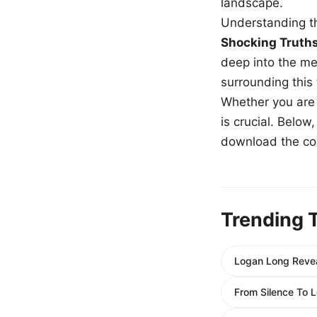
landscape.
Understanding th
Shocking Truth
deep into the me
surrounding this
Whether you are a
is crucial. Belo
download the com
Trending 
Logan Long Revea
From Silence To 