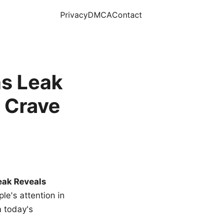
Privacy
DMCA
Contact
s Leak
 Crave
eak Reveals
le's attention in
n today's