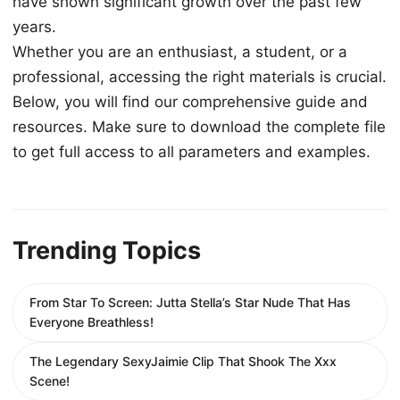
have shown significant growth over the past few
years.
Whether you are an enthusiast, a student, or a
professional, accessing the right materials is crucial.
Below, you will find our comprehensive guide and
resources. Make sure to download the complete file
to get full access to all parameters and examples.
Trending Topics
From Star To Screen: Jutta Stella’s Star Nude That Has
Everyone Breathless!
The Legendary SexyJaimie Clip That Shook The Xxx
Scene!