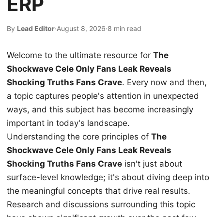
ERP
By
Lead Editor
·
August 8, 2026
·
8 min read
Welcome to the ultimate resource for
The
Shockwave Cele Only Fans Leak Reveals
Shocking Truths Fans Crave
. Every now and then,
a topic captures people's attention in unexpected
ways, and this subject has become increasingly
important in today's landscape.
Understanding the core principles of
The
Shockwave Cele Only Fans Leak Reveals
Shocking Truths Fans Crave
isn't just about
surface-level knowledge; it's about diving deep into
the meaningful concepts that drive real results.
Research and discussions surrounding this topic