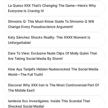
La Queso XXX That’s Changing The Game—Here’s Why
Everyone Is Craving It!
Shrooms Q: This Must-Know Guide To Shrooms Q Will
Change Every Pseudoscience Argument!
Katy Sánchez Shocks Reality: This XXXX Moment Is
Unforgettable!
Dare To View: Exclusive Nude Clips Of Molly Quinn That
Are Taking Social Media By Storm!
How Aya Tanjali’s Hidden Nudesrocked The Social Media
World—The Full Truth!
Discover Why XXX Iran Is The Most Controversial Part Of
The Middle East!
Iamlexia Xxx Investigates: Inside This Scandal That
Shocked Social Media!