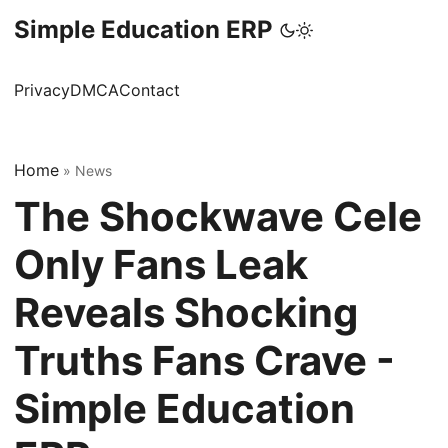
Simple Education ERP
Privacy
DMCA
Contact
Home
»
News
The Shockwave Cele
Only Fans Leak
Reveals Shocking
Truths Fans Crave -
Simple Education