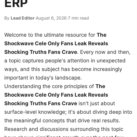
ERP
By
Lead Editor
·
August 6, 2026
·
7 min read
Welcome to the ultimate resource for
The
Shockwave Cele Only Fans Leak Reveals
Shocking Truths Fans Crave
. Every now and then,
a topic captures people's attention in unexpected
ways, and this subject has become increasingly
important in today's landscape.
Understanding the core principles of
The
Shockwave Cele Only Fans Leak Reveals
Shocking Truths Fans Crave
isn't just about
surface-level knowledge; it's about diving deep into
the meaningful concepts that drive real results.
Research and discussions surrounding this topic