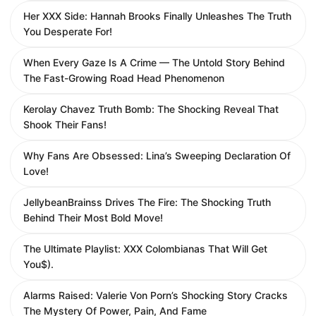
Her XXX Side: Hannah Brooks Finally Unleashes The Truth
You Desperate For!
When Every Gaze Is A Crime — The Untold Story Behind
The Fast-Growing Road Head Phenomenon
Kerolay Chavez Truth Bomb: The Shocking Reveal That
Shook Their Fans!
Why Fans Are Obsessed: Lina’s Sweeping Declaration Of
Love!
JellybeanBrainss Drives The Fire: The Shocking Truth
Behind Their Most Bold Move!
The Ultimate Playlist: XXX Colombianas That Will Get
You$).
Alarms Raised: Valerie Von Porn’s Shocking Story Cracks
The Mystery Of Power, Pain, And Fame