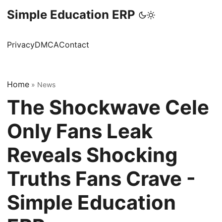
Simple Education ERP
Privacy
DMCA
Contact
Home
»
News
The Shockwave Cele
Only Fans Leak
Reveals Shocking
Truths Fans Crave -
Simple Education