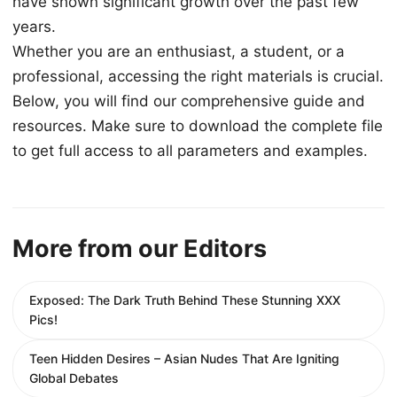
have shown significant growth over the past few
years.
Whether you are an enthusiast, a student, or a
professional, accessing the right materials is crucial.
Below, you will find our comprehensive guide and
resources. Make sure to download the complete file
to get full access to all parameters and examples.
More from our Editors
Exposed: The Dark Truth Behind These Stunning XXX
Pics!
Teen Hidden Desires – Asian Nudes That Are Igniting
Global Debates