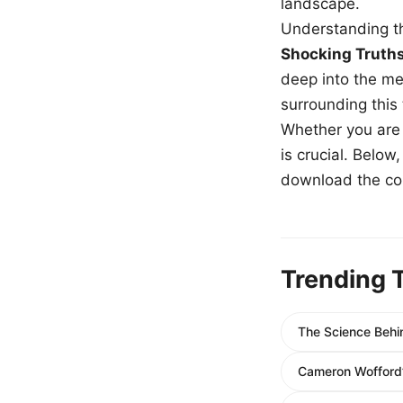
landscape.
Understanding th
Shocking Truth
deep into the me
surrounding this
Whether you are a
is crucial. Belo
download the com
Trending 
The Science Behin
Cameron Wofford’