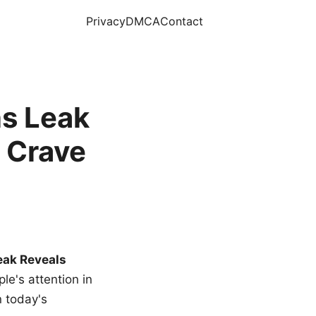
Privacy
DMCA
Contact
s Leak
 Crave
eak Reveals
le's attention in
n today's