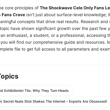
e core principles of
The Shockwave Cele Only Fans Le
s Fans Crave
isn't just about surface-level knowledge; i
aningful concepts that drive real results. Research and
 topic have shown significant growth over the past few y
n enthusiast, a student, or a professional, accessing th
w, you will find our comprehensive guide and resources. 
plete file to get full access to all parameters and exa
Topics
d Exhibitionist Tits: Why They Turn Heads
s Secret Nude Shot Shakes The Internet – Experts Are Obsessed!