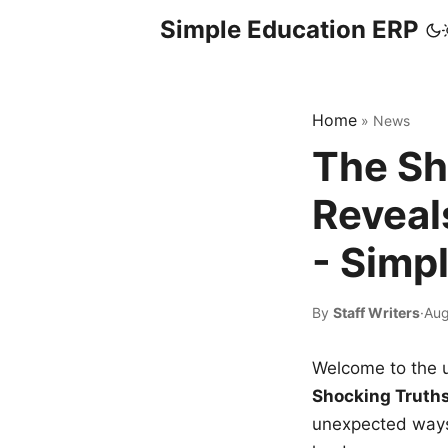
Simple Education ERP
Home
»
News
The Sh
Reveal
- Simp
By
Staff Writers
·
Aug
Welcome to the u
Shocking Truth
unexpected ways,