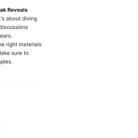
ak Reveals
t's about diving
 discussions
ears.
e right materials
Make sure to
mples.