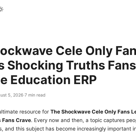
ockwave Cele Only Fan
s Shocking Truths Fans
le Education ERP
ust 5, 2026
·
7 min read
ltimate resource for
The Shockwave Cele Only Fans L
s Fans Crave
. Every now and then, a topic captures peop
 and this subject has become increasingly important i