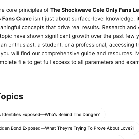
e core principles of
The Shockwave Cele Only Fans Le
s Fans Crave
isn't just about surface-level knowledge; i
aningful concepts that drive real results. Research and
 topic have shown significant growth over the past few y
n enthusiast, a student, or a professional, accessing th
w, you will find our comprehensive guide and resources. 
plete file to get full access to all parameters and exa
Topics
s Identities Exposed—Who’s Behind The Danger?
bidden Bond Exposed—What They’re Trying To Prove About Love?!