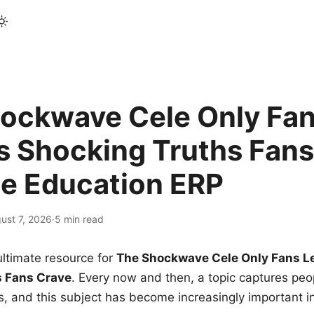
ockwave Cele Only Fan
s Shocking Truths Fans
le Education ERP
ust 7, 2026
·
5 min read
ltimate resource for
The Shockwave Cele Only Fans L
s Fans Crave
. Every now and then, a topic captures peop
 and this subject has become increasingly important i