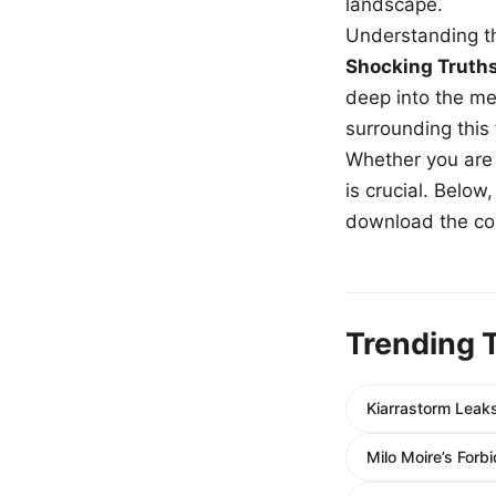
landscape.
Understanding th
Shocking Truth
deep into the me
surrounding this
Whether you are a
is crucial. Belo
download the com
Trending 
Kiarrastorm Leak
Milo Moire’s For