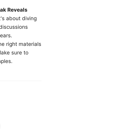
ak Reveals
t's about diving
 discussions
ears.
e right materials
Make sure to
mples.