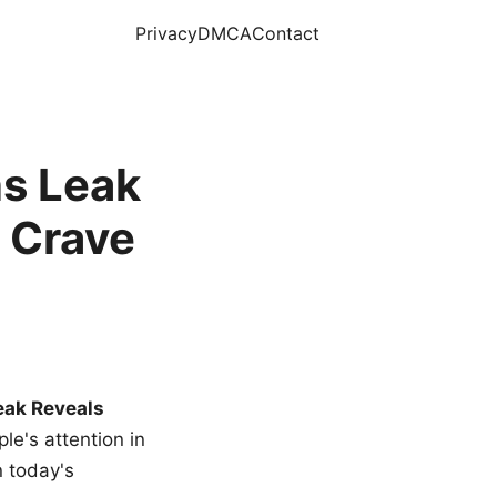
Privacy
DMCA
Contact
s Leak
 Crave
eak Reveals
le's attention in
n today's