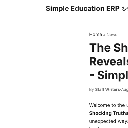
Simple Education ERP
Home
»
News
The Sh
Reveal
- Simp
By
Staff Writers
·
Aug
Welcome to the u
Shocking Truth
unexpected ways,