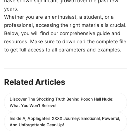
have shown significant growth over the past few
years.
Whether you are an enthusiast, a student, or a
professional, accessing the right materials is crucial.
Below, you will find our comprehensive guide and
resources. Make sure to download the complete file
to get full access to all parameters and examples.
Related Articles
Discover The Shocking Truth Behind Pooch Hall Nude:
What You Won’t Believe!
Inside Aj Applegate’s XXXX Journey: Emotional, Powerful,
And Unforgettable Gear-Up!