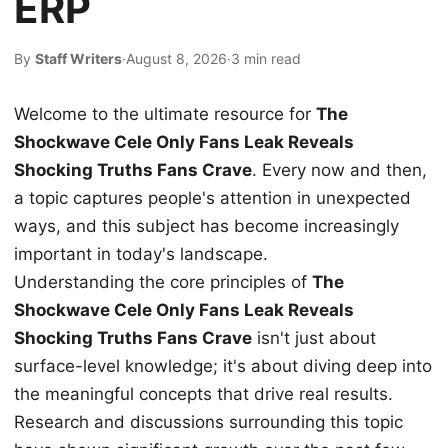
ERP
By
Staff Writers
·
August 8, 2026
·
3 min read
Welcome to the ultimate resource for
The
Shockwave Cele Only Fans Leak Reveals
Shocking Truths Fans Crave
. Every now and then,
a topic captures people's attention in unexpected
ways, and this subject has become increasingly
important in today's landscape.
Understanding the core principles of
The
Shockwave Cele Only Fans Leak Reveals
Shocking Truths Fans Crave
isn't just about
surface-level knowledge; it's about diving deep into
the meaningful concepts that drive real results.
Research and discussions surrounding this topic