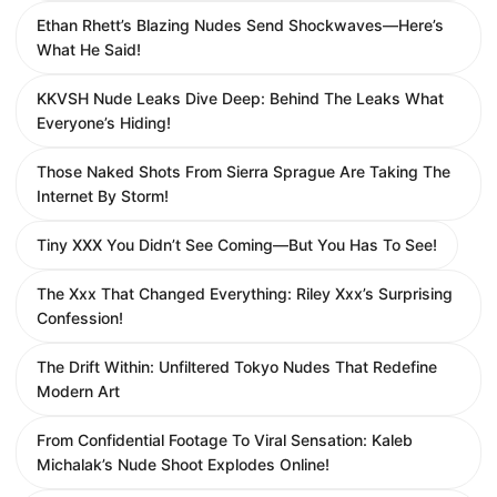
Ethan Rhett’s Blazing Nudes Send Shockwaves—Here’s
What He Said!
KKVSH Nude Leaks Dive Deep: Behind The Leaks What
Everyone’s Hiding!
Those Naked Shots From Sierra Sprague Are Taking The
Internet By Storm!
Tiny XXX You Didn’t See Coming—But You Has To See!
The Xxx That Changed Everything: Riley Xxx’s Surprising
Confession!
The Drift Within: Unfiltered Tokyo Nudes That Redefine
Modern Art
From Confidential Footage To Viral Sensation: Kaleb
Michalak’s Nude Shoot Explodes Online!