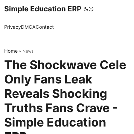
Simple Education ERP
Privacy
DMCA
Contact
Home
»
News
The Shockwave Cele
Only Fans Leak
Reveals Shocking
Truths Fans Crave -
Simple Education