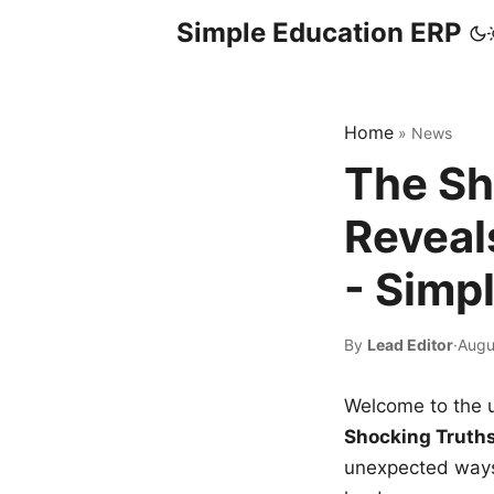
Simple Education ERP
Home
»
News
The Sh
Reveal
- Simp
By
Lead Editor
·
Augu
Welcome to the u
Shocking Truth
unexpected ways,