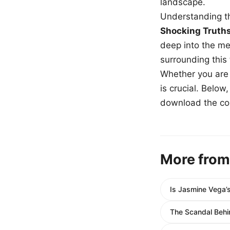
landscape.
Understanding th
Shocking Truth
deep into the me
surrounding this
Whether you are a
is crucial. Belo
download the com
More from
Is Jasmine Vega’
The Scandal Behin