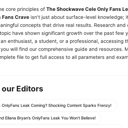
e core principles of
The Shockwave Cele Only Fans Le
s Fans Crave
isn't just about surface-level knowledge; i
aningful concepts that drive real results. Research and
 topic have shown significant growth over the past few y
n enthusiast, a student, or a professional, accessing th
w, you will find our comprehensive guide and resources. 
plete file to get full access to all parameters and exa
 our Editors
s OnlyFans Leak Coming? Shocking Content Sparks Frenzy!
d Ellana Bryan’s OnlyFans Leak You Won’t Believe!