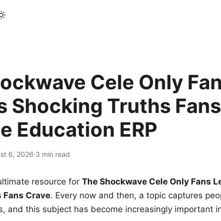
ockwave Cele Only Fan
s Shocking Truths Fans
le Education ERP
st 6, 2026
·
3 min read
ltimate resource for
The Shockwave Cele Only Fans L
s Fans Crave
. Every now and then, a topic captures peop
 and this subject has become increasingly important i