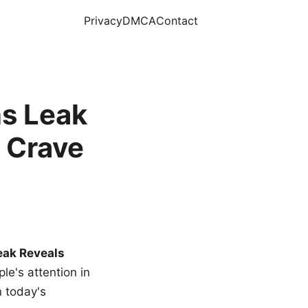
Privacy
DMCA
Contact
s Leak
 Crave
eak Reveals
le's attention in
n today's