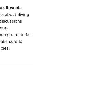
ak Reveals
t's about diving
 discussions
ears.
e right materials
Make sure to
mples.