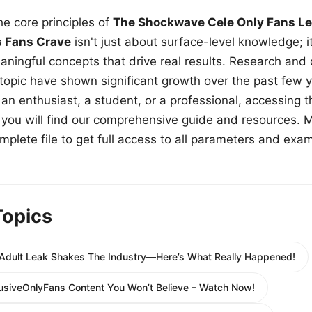
e core principles of
The Shockwave Cele Only Fans Le
s Fans Crave
isn't just about surface-level knowledge; i
aningful concepts that drive real results. Research and
 topic have shown significant growth over the past few y
n enthusiast, a student, or a professional, accessing th
w, you will find our comprehensive guide and resources. 
plete file to get full access to all parameters and exa
Topics
dult Leak Shakes The Industry—Here’s What Really Happened!
lusiveOnlyFans Content You Won’t Believe – Watch Now!