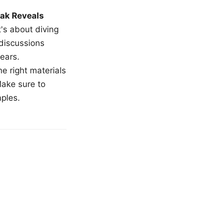
ak Reveals
t's about diving
 discussions
ears.
e right materials
Make sure to
mples.