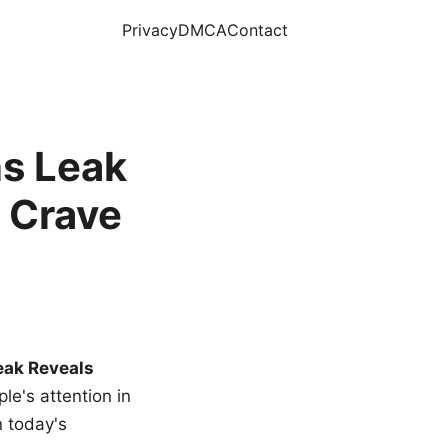
Privacy
DMCA
Contact
s Leak
 Crave
eak Reveals
le's attention in
n today's