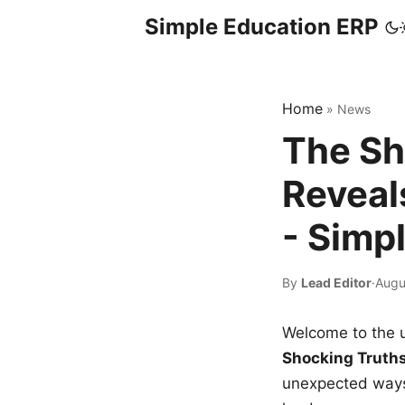
Simple Education ERP
Home
»
News
The Sh
Reveal
- Simp
By
Lead Editor
·
Augu
Welcome to the u
Shocking Truth
unexpected ways,