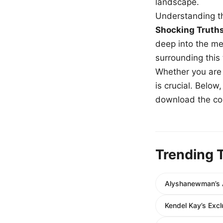
landscape.
Understanding th
Shocking Truth
deep into the me
surrounding this
Whether you are a
is crucial. Belo
download the com
Trending 
Alyshanewman’s A
Kendel Kay’s Exc