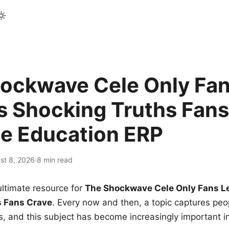
ockwave Cele Only Fan
s Shocking Truths Fans
le Education ERP
st 8, 2026
·
8 min read
ltimate resource for
The Shockwave Cele Only Fans L
s Fans Crave
. Every now and then, a topic captures peop
 and this subject has become increasingly important i