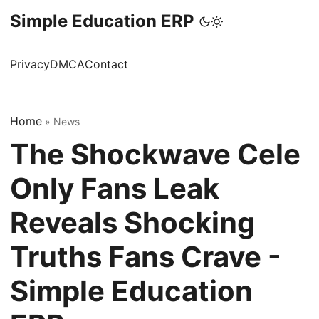
Simple Education ERP
Privacy
DMCA
Contact
Home
»
News
The Shockwave Cele
Only Fans Leak
Reveals Shocking
Truths Fans Crave -
Simple Education