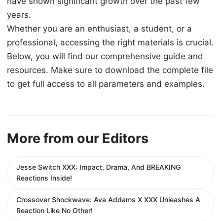
have shown significant growth over the past few
years.
Whether you are an enthusiast, a student, or a
professional, accessing the right materials is crucial.
Below, you will find our comprehensive guide and
resources. Make sure to download the complete file
to get full access to all parameters and examples.
More from our Editors
Jesse Switch XXX: Impact, Drama, And BREAKING
Reactions Inside!
Crossover Shockwave: Ava Addams X XXX Unleashes A
Reaction Like No Other!