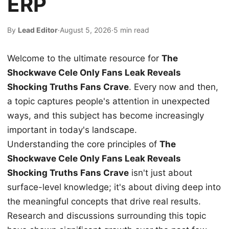
ERP
By
Lead Editor
·
August 5, 2026
·
5 min read
Welcome to the ultimate resource for
The
Shockwave Cele Only Fans Leak Reveals
Shocking Truths Fans Crave
. Every now and then,
a topic captures people's attention in unexpected
ways, and this subject has become increasingly
important in today's landscape.
Understanding the core principles of
The
Shockwave Cele Only Fans Leak Reveals
Shocking Truths Fans Crave
isn't just about
surface-level knowledge; it's about diving deep into
the meaningful concepts that drive real results.
Research and discussions surrounding this topic