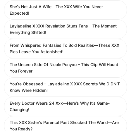
She’s Not Just A Wife—The XXX Wife You Never
Expected!
Layladeline X XXX Revelation Stuns Fans – The Moment
Everything Shifted!
From Whispered Fantasies To Bold Realities—These XXX
Pics Leave You Astonished!
The Unseen Side Of Nicole Ponyxo – This Clip Will Haunt
You Forever!
You’re Obsessed – Layladeline X XXX Secrets We DIDN’T
Know Were Hidden!
Every Doctor Wears 24 Xxx—Here’s Why It’s Game-
Changing!
This XXX Sister’s Parental Past Shocked The World—Are
You Ready?